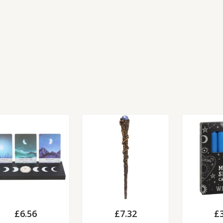
£
6.56
£
7.32
£