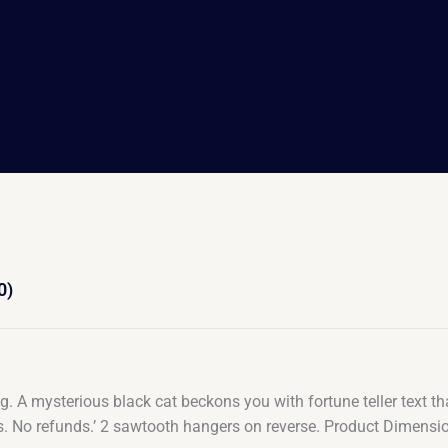
0)
 A mysterious black cat beckons you with fortune teller text that
ings. No refunds.’ 2 sawtooth hangers on reverse. Product Dime