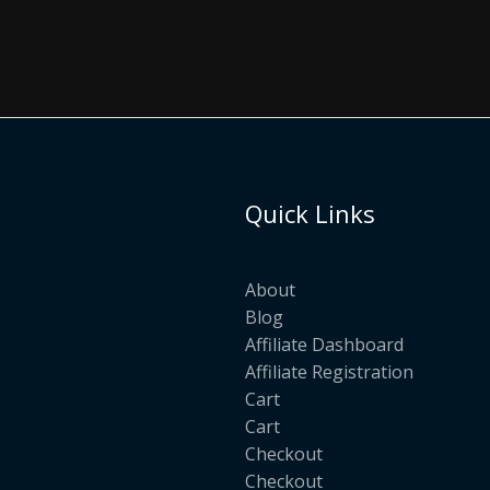
Quick Links
About
Blog
Affiliate Dashboard
Affiliate Registration
Cart
Cart
Checkout
Checkout