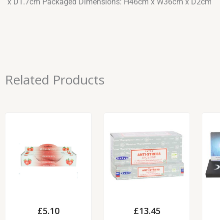
x D1.7cm Packaged Dimensions: H46cm x W36cm x D2cm
Related Products
£
5.10
£
13.45