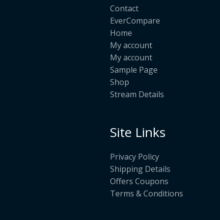
Contact
EverCompare
Home
My account
My account
Sample Page
Shop
Stream Details
Site Links
Privacy Policy
Shipping Details
Offers Coupons
Terms & Conditions