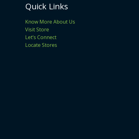
Quick Links
Know More About Us
Visit Store
Let’s Connect
Locate Stores