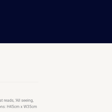
 reads, ‘All seeing,
nsions: H45cm x W35cm