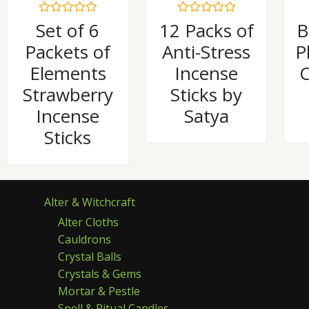
Rated
Rated
Set of 6
12 Packs of
B
0
0
out
out
Packets of
Anti-Stress
P
of
of
5
5
Elements
Incense
C
Strawberry
Sticks by
Incense
Satya
Sticks
Alter & Witchcraft
Alter Cloths
Cauldrons
Crystal Balls
Crystals & Gems
Mortar & Pestle
Spell & Ritual Candles