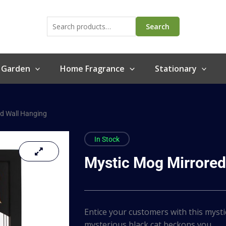
Search
for:
Search
 Garden
Home Fragrance
Stationary
d Wall Hanging
In Stock
Mystic Mog Mirrored
Entice your customers with this mysti
mysterious black cat beckons you…