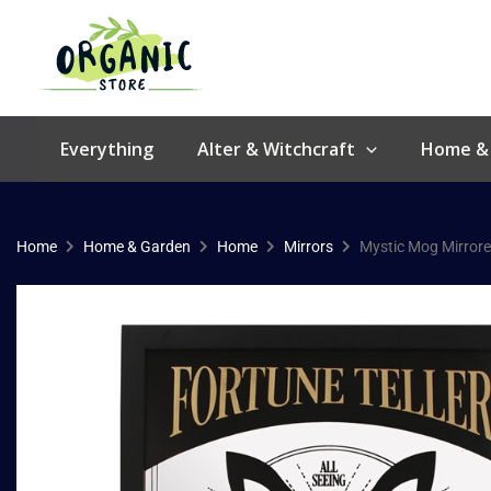
Skip
to
content
Everything
Alter & Witchcraft
Home &
Home
Home & Garden
Home
Mirrors
Mystic Mog Mirrore