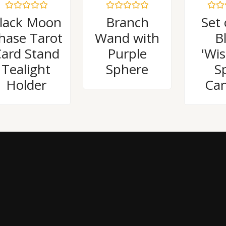
Rated
Rated
Rated
lack Moon
Branch
Set 
0
0
0
out
out
out
hase Tarot
Wand with
B
of
of
of
5
5
5
ard Stand
Purple
'Wi
Tealight
Sphere
Sp
Holder
Can