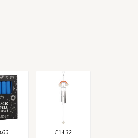
3.66
£
14.32