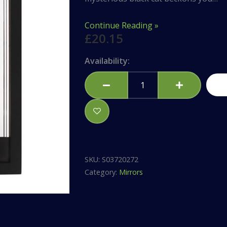
Continue Reading »
£
20.15
Mystic
Availability:
Mog
Mirrored
Wall
Hanging
quantity
SKU:
S03720272
Category:
Mirrors