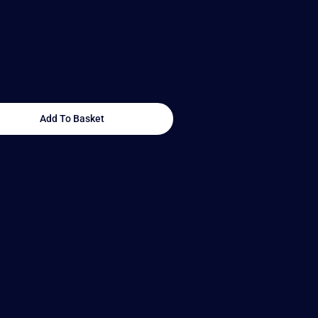
Add To Basket