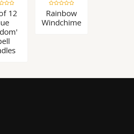
Rated
of 12
Rainbow
0
out
lue
Windchime
of
5
sdom'
ell
dles