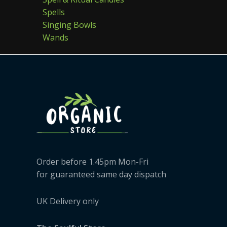
Spells
Singing Bowls
Wands
Order before 1.45pm Mon-Fri
for guaranteed same day dispatch
UK Delivery only