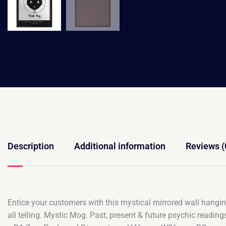
Description
Additional information
Reviews (
Entice your customers with this mystical mirrored wall hanging.
all telling. Mystic Mog. Past, present & future psychic read