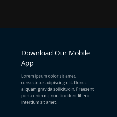
Download Our Mobile
App
Lorem ipsum dolor sit amet,
consectetur adipiscing elit. Donec
aliquam gravida sollicitudin. Praesent
porta enim mi, non tincidunt libero
interdum sit amet.