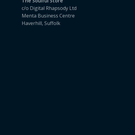
The Soulful Store
c/o Digital Rhapsody Ltd
Menta Business Centre
Haverhill, Suffolk