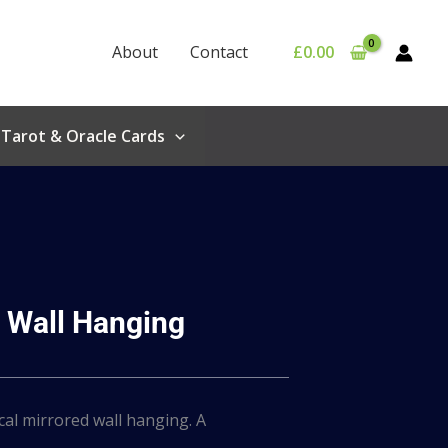
About
Contact
£
0.00
Tarot & Oracle Cards
 Wall Hanging
cal mirrored wall hanging. A