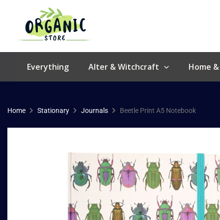
Skip
to
content
Everything
Alter & Witchcraft
Home &
Home
Stationary
Journals
Beetle Print A5 Notebook