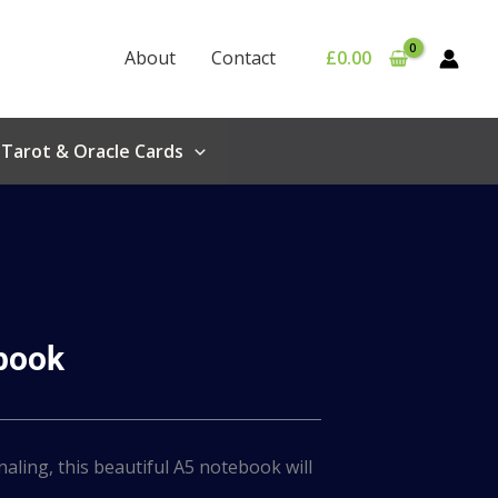
About
Contact
£
0.00
Tarot & Oracle Cards
ebook
naling, this beautiful A5 notebook will