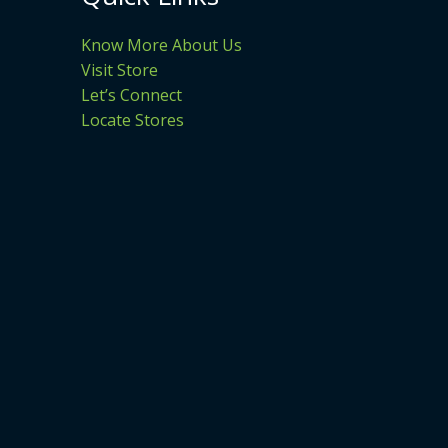
Know More About Us
Visit Store
Let’s Connect
Locate Stores