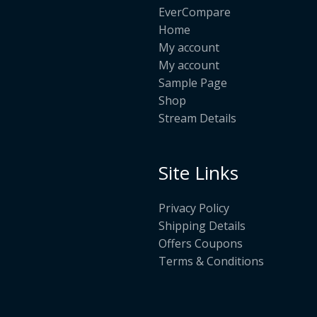
EverCompare
Home
My account
My account
Sample Page
Shop
Stream Details
Site Links
Privacy Policy
Shipping Details
Offers Coupons
Terms & Conditions