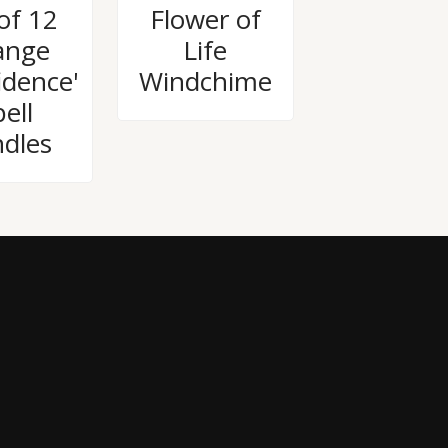
Rated
of 12
Flower of
0
out
ange
Life
of
5
idence'
Windchime
ell
dles