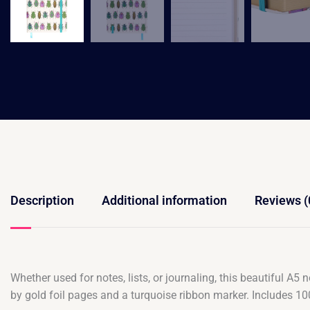
Description
Additional information
Reviews (
Whether used for notes, lists, or journaling, this beautiful A5
by gold foil pages and a turquoise ribbon marker. Includes 10