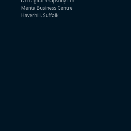
c/o Digital Rhapsody Ltd
Menta Business Centre
Haverhill, Suffolk