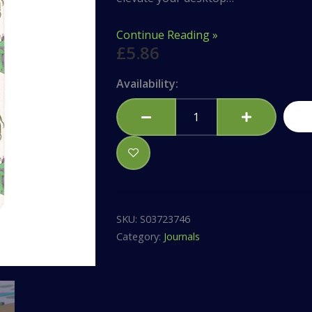
Continue Reading »
£
5.86
Beetle
Availability:
Print
A5
Notebook
quantity
SKU:
S03723746
Category:
Journals