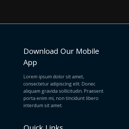
Download Our Mobile
App
Lorem ipsum dolor sit amet,
consectetur adipiscing elit. Donec
aliquam gravida sollicitudin. Praesent
porta enim mi, non tincidunt libero
interdum sit amet.
Quick Links