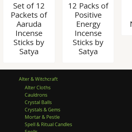
Rated
Rated
Set of 12
12 Packs of
0
0
out
out
Packets of
Positive
of
of
5
5
Aaruda
Energy
Incense
Incense
Sticks by
Sticks by
Satya
Satya
Alter & Witchcraft
Alter Cloths
Cauldrons
Crystal Balls
Crystals & Gems
Mortar & Pestle
Spell & Ritual Candles
Spells