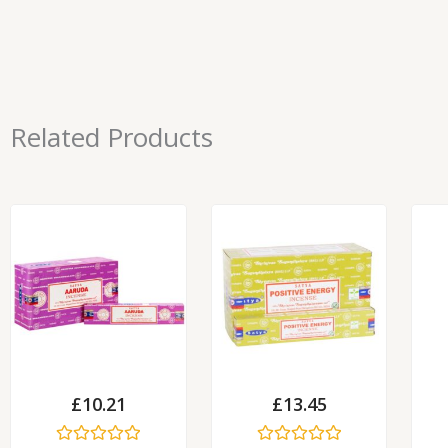
Related Products
£
10.21
£
13.45