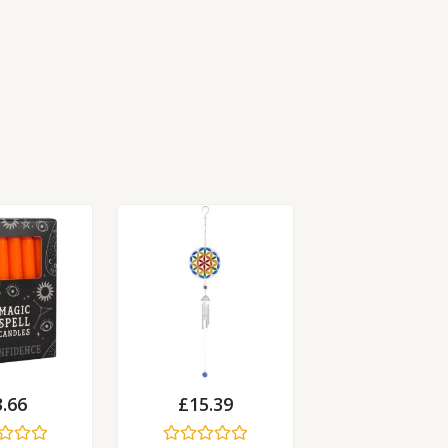
3.66
£
15.39