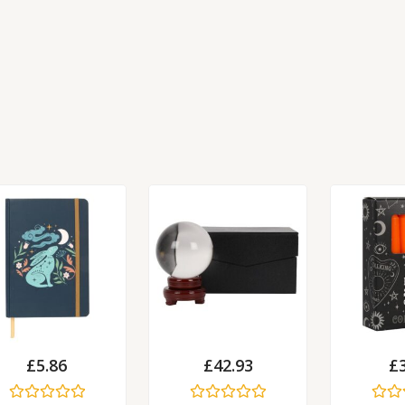
£
5.86
£
42.93
£