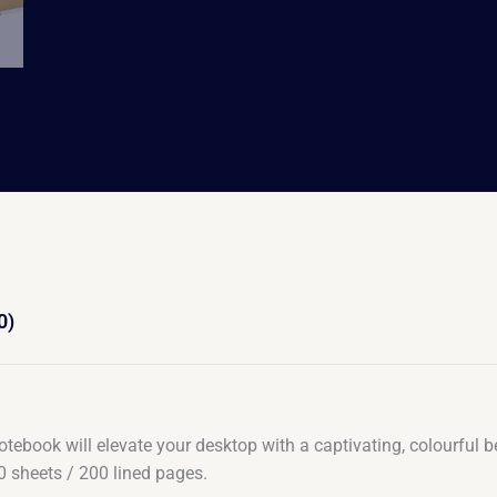
0)
 notebook will elevate your desktop with a captivating, colourful 
0 sheets / 200 lined pages.