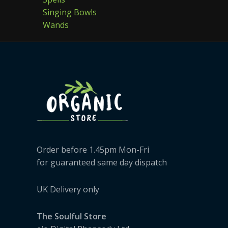
Singing Bowls
Wands
Order before 1.45pm Mon-Fri
for guaranteed same day dispatch
UK Delivery only
The Soulful Store