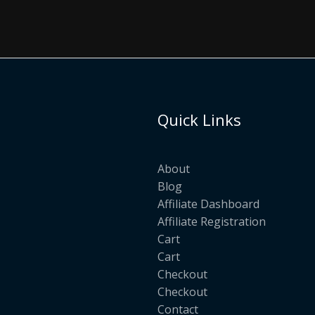
Quick Links
About
Blog
Affiliate Dashboard
Affiliate Registration
Cart
Cart
Checkout
Checkout
Contact