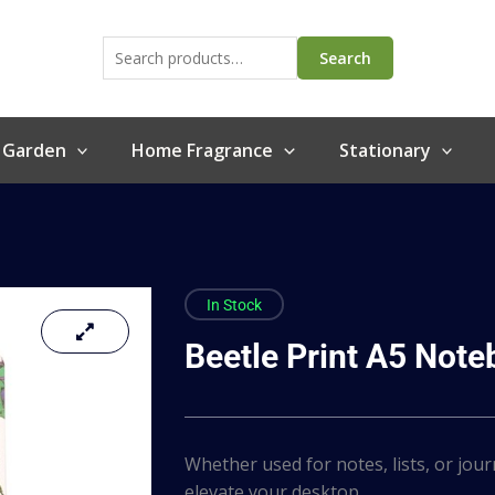
Search
for:
Search
 Garden
Home Fragrance
Stationary
In Stock
Beetle Print A5 Not
Whether used for notes, lists, or jour
elevate your desktop…