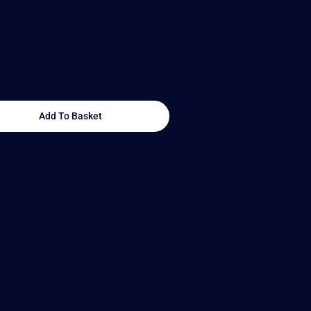
Add To Basket