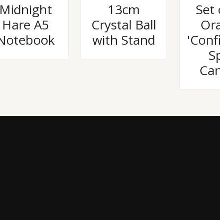
Rated
Rated
Rated
Midnight
13cm
Set 
0
0
0
out
out
out
Hare A5
Crystal Ball
Or
of
of
of
5
5
5
Notebook
with Stand
'Conf
Sp
Can