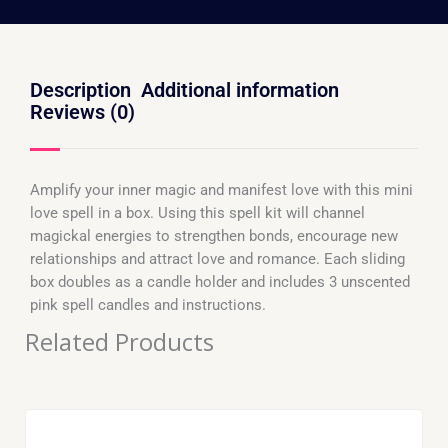
Description
Additional information
Reviews (0)
Amplify your inner magic and manifest love with this mini
love spell in a box. Using this spell kit will channel
magickal energies to strengthen bonds, encourage new
relationships and attract love and romance. Each sliding
box doubles as a candle holder and includes 3 unscented
pink spell candles and instructions.
Related Products