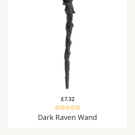
£
7.32
Rated
Dark Raven Wand
0
out
of
5