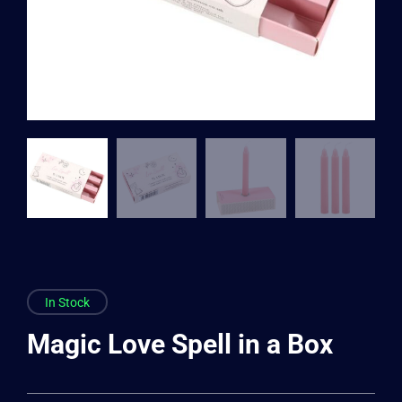
In Stock
Magic Love Spell in a Box