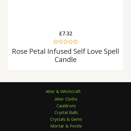
£
7.32
Rated
Rose Petal Infused Self Love Spell
0
Candle
out
of
5
Alter & Witchcraft
Alter Cloths
Cauldrons
Crystal Balls
Crystals & Gems
Mortar & Pestle