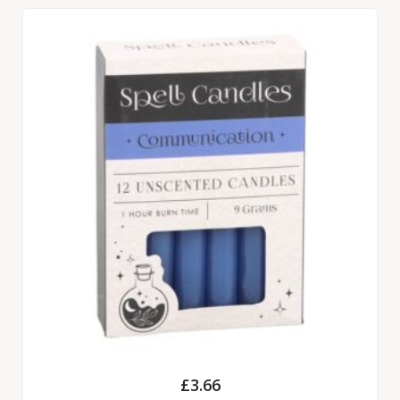
£
3.66