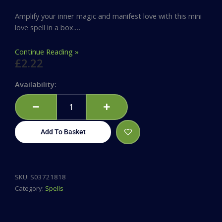
Amplify your inner magic and manifest love with this mini
love spell in a box.…
Continue Reading »
£
2.22
Magic
Availability:
Love
Spell
in
a
Add To Basket
Box
quantity
SKU:
S03721818
Category:
Spells