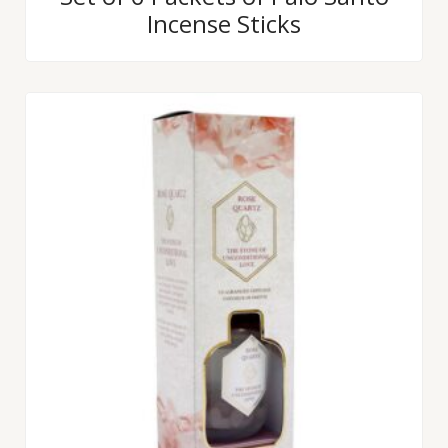
0
Incense Sticks
out
of
5