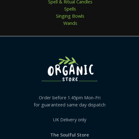
Spell & Ritual Candles
Spells
Singing Bowls
Wands
Order before 1.45pm Mon-Fri
for guaranteed same day dispatch
UK Delivery only
The Soulful Store