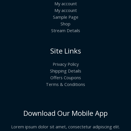
My account
My account
Sample Page
Shop
Stream Details
Site Links
Privacy Policy
Shipping Details
Offers Coupons
Terms & Conditions
Download Our Mobile App
Lorem ipsum dolor sit amet, consectetur adipiscing elit.