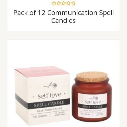
Rated
Pack of 12 Communication Spell
0
Candles
out
of
5