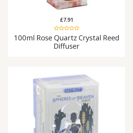
£
7.91
Rated
100ml Rose Quartz Crystal Reed
0
Diffuser
out
of
5