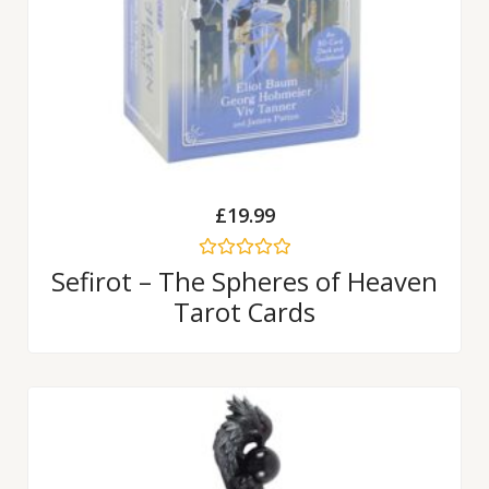
£
19.99
Rated
Sefirot – The Spheres of Heaven
0
Tarot Cards
out
of
5