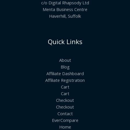
c/o Digital Rhapsody Ltd
Menta Business Centre
Haverhill, Suffolk
Quick Links
About
Blog
Affiliate Dashboard
Affiliate Registration
Cart
Cart
Checkout
Checkout
Contact
EverCompare
Home