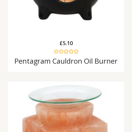
£
5.10
Rated
Pentagram Cauldron Oil Burner
0
out
of
5