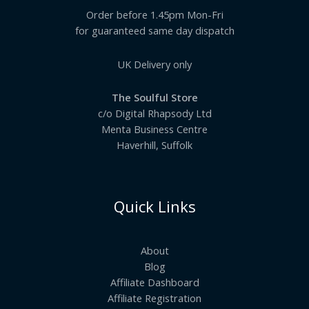
Order before 1.45pm Mon-Fri
for guaranteed same day dispatch
UK Delivery only
The Soulful Store
c/o Digital Rhapsody Ltd
Menta Business Centre
Haverhill, Suffolk
Quick Links
About
Blog
Affiliate Dashboard
Affiliate Registration