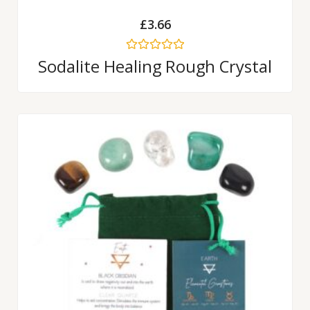
£
3.66
Rated
Sodalite Healing Rough Crystal
0
out
of
5