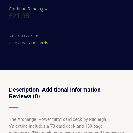
Continue Reading »
£
21.95
SKU:
S03722535
Category:
Tarot Cards
Description
Additional information
Reviews (0)
The Archangel Power tarot card deck by Radleigh
Valentine includes a 78-card deck and 180 page
guidebook. This deck uses inspiring words and imagery to