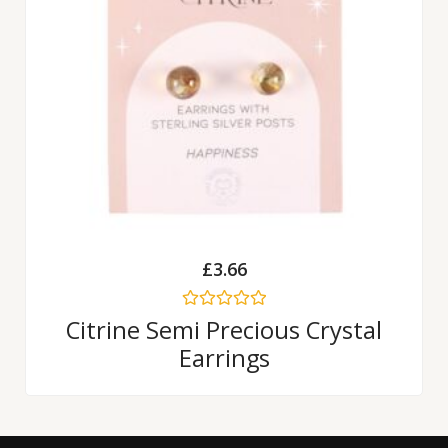
£
3.66
Rated
Citrine Semi Precious Crystal
0
Earrings
out
of
5