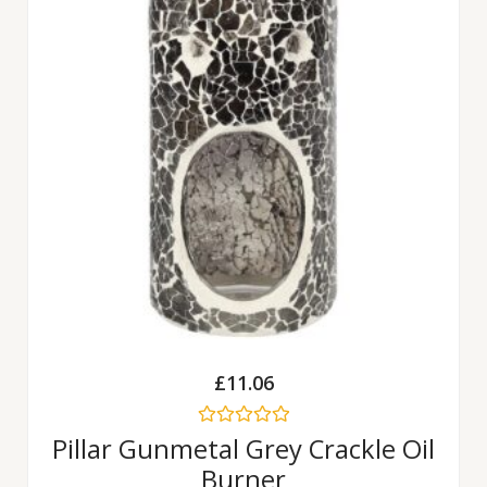
£
11.06
Rated
Pillar Gunmetal Grey Crackle Oil
0
Burner
out