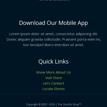
Download Our Mobile App
Lorem ipsum dolor sit amet, consectetur adipiscing elit.
Donec aliquam gravida sollicitudin. Praesent porta enim mi,
non tincidunt libero interdum sit amet.
Quick Links
Know More About Us
Visit Store
Let’s Connect
Locate Stores
Copyright © 2023 - 2026 | The Soulful Shop
™