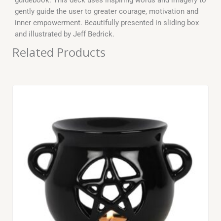
gently guide the user to greater courage, motivation and
inner empowerment. Beautifully presented in sliding box
and illustrated by Jeff Bedrick.
Related Products