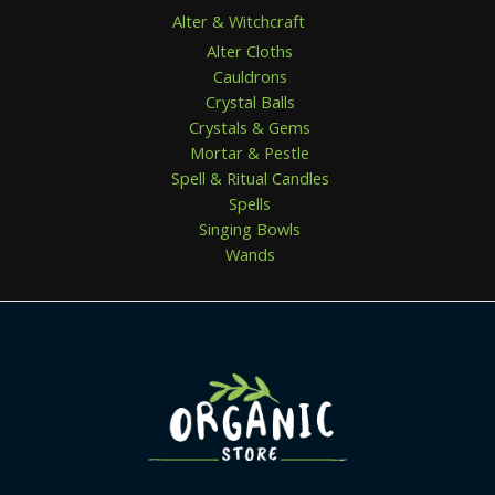
Alter & Witchcraft
Alter Cloths
Cauldrons
Crystal Balls
Crystals & Gems
Mortar & Pestle
Spell & Ritual Candles
Spells
Singing Bowls
Wands