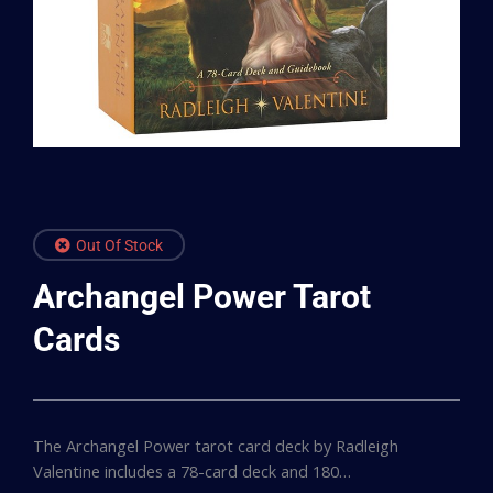
Out Of Stock
Archangel Power Tarot
Cards
The Archangel Power tarot card deck by Radleigh
Valentine includes a 78-card deck and 180…