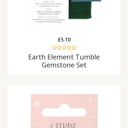
£
5.10
Rated
Earth Element Tumble
0
Gemstone Set
out
of
5