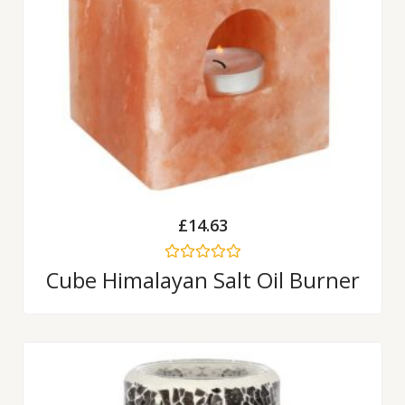
£
14.63
Rated
Cube Himalayan Salt Oil Burner
0
out
of
5