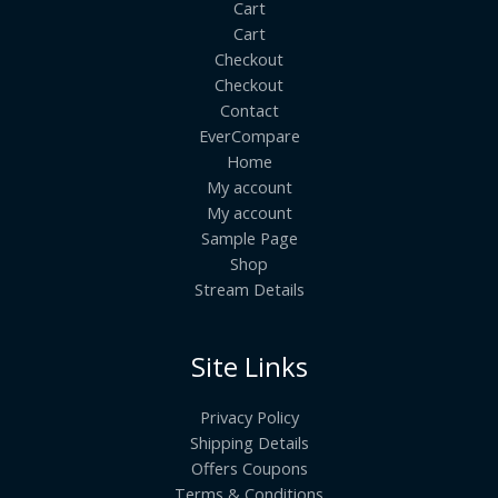
Cart
Cart
Checkout
Checkout
Contact
EverCompare
Home
My account
My account
Sample Page
Shop
Stream Details
Site Links
Privacy Policy
Shipping Details
Offers Coupons
Terms & Conditions