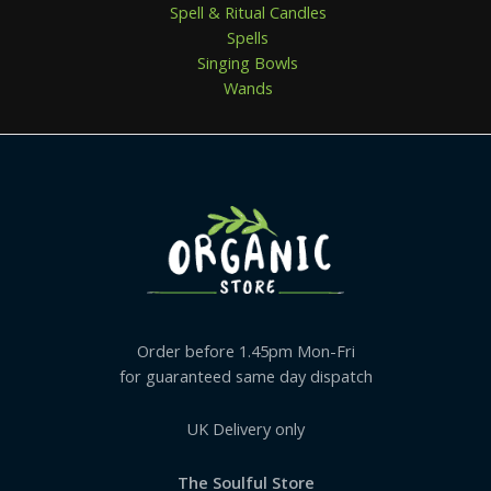
Spell & Ritual Candles
Spells
Singing Bowls
Wands
Order before 1.45pm Mon-Fri
for guaranteed same day dispatch
UK Delivery only
The Soulful Store