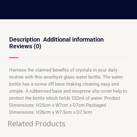
Description
Additional information
Reviews (0)
Harness the claimed benefits of crystals in your daily
routine with this amethyst glass water bottle. The water
bottle has a screw off base making cleaning easy and
simple. A rubberised base and neoprene slip cover help to
protect the bottle which holds 532ml of water. Product
Dimensions: H25cm x W7cm x D7cm Packaged
Dimensions: H26cm x W7.5cm x D7.5cm
Related Products