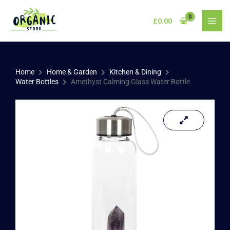
Skip
to
£
0.00
content
Home
Home & Garden
Kitchen & Dining
Water Bottles
Amethyst Calming Glass Water Bottle