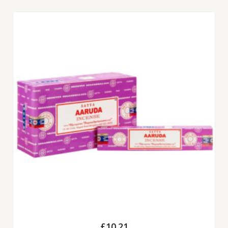
£
10.21