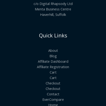
c/o Digital Rhapsody Ltd
Menta Business Centre
Haverhill, Suffolk
Quick Links
About
Blog
Affiliate Dashboard
Affiliate Registration
Cart
Cart
Checkout
Checkout
Contact
EverCompare
Home