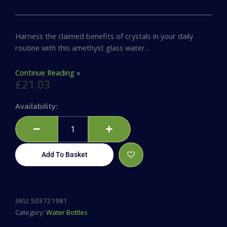
Harness the claimed benefits of crystals in your daily
routine with this amethyst glass water…
Continue Reading »
£
21.03
Amethyst
Availability:
Calming
Glass
Water
Bottle
Add To Basket
quantity
SKU:
S03721981
Category:
Water Bottles