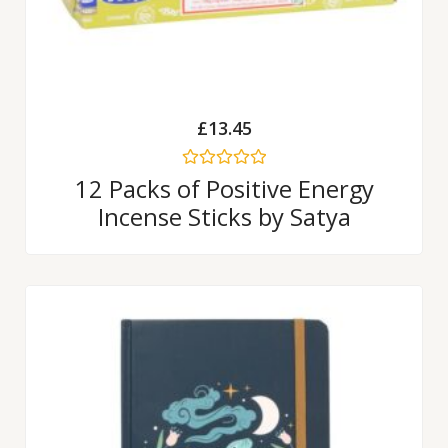
£
13.45
Rated
12 Packs of Positive Energy
0
Incense Sticks by Satya
out
of
5