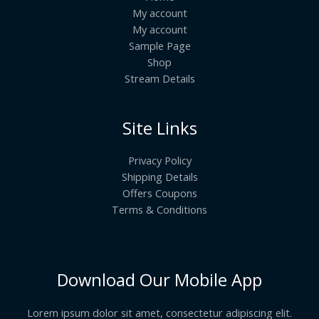
My account
My account
Sample Page
Shop
Stream Details
Site Links
Privacy Policy
Shipping Details
Offers Coupons
Terms & Conditions
Download Our Mobile App
Lorem ipsum dolor sit amet, consectetur adipiscing elit.