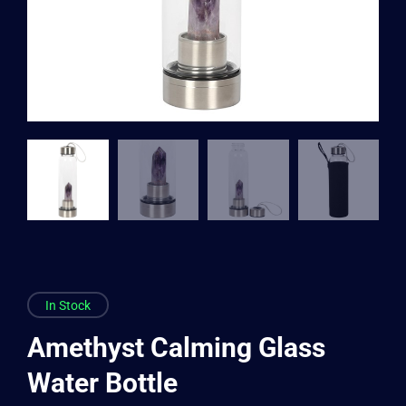
In Stock
Amethyst Calming Glass
Water Bottle