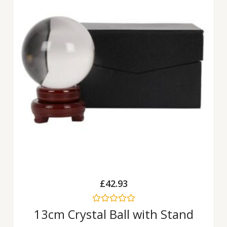
£
42.93
Rated
13cm Crystal Ball with Stand
0
out