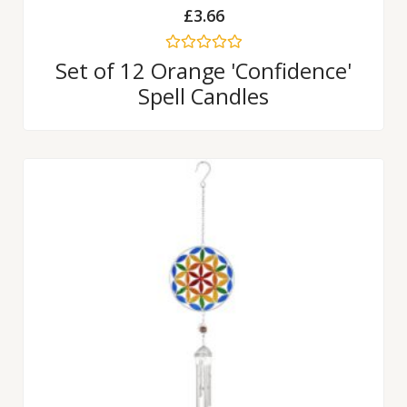
£
3.66
Rated
Set of 12 Orange 'Confidence'
0
Spell Candles
out
of
5