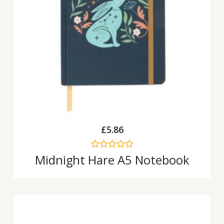
£
5.86
Rated
Midnight Hare A5 Notebook
0
out
of
5