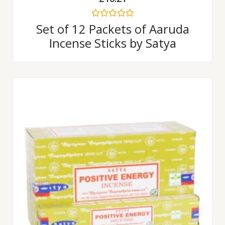
Rated
Set of 12 Packets of Aaruda
0
Incense Sticks by Satya
out
of
5