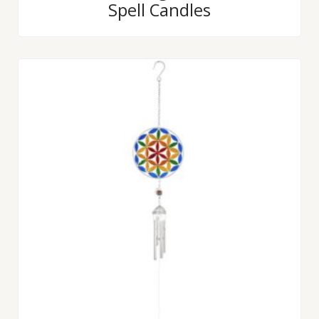
Spell Candles
out
of
5