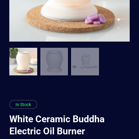
In Stock
White Ceramic Buddha
Electric Oil Burner