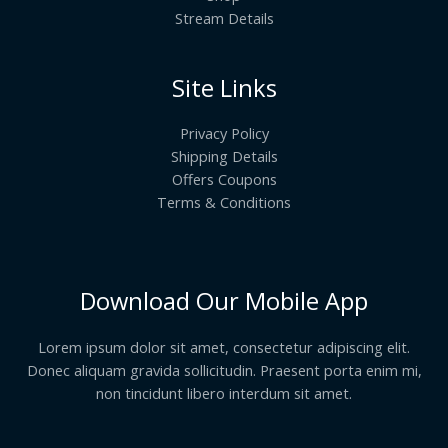
Stream Details
Site Links
Privacy Policy
Shipping Details
Offers Coupons
Terms & Conditions
Download Our Mobile App
Lorem ipsum dolor sit amet, consectetur adipiscing elit.
Donec aliquam gravida sollicitudin. Praesent porta enim mi,
non tincidunt libero interdum sit amet.