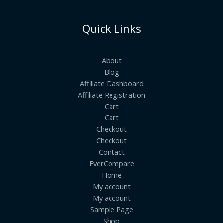
Quick Links
About
Blog
Affiliate Dashboard
Affiliate Registration
Cart
Cart
Checkout
Checkout
Contact
EverCompare
Home
My account
My account
Sample Page
Shop