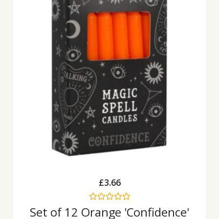
£
3.66
Rated
Set of 12 Orange 'Confidence'
0