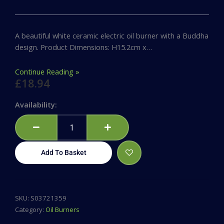
A beautiful white ceramic electric oil burner with a Buddha
design. Product Dimensions: H15.2cm x…
Continue Reading »
£
18.94
White
Availability:
Ceramic
Buddha
Electric
Oil
Add To Basket
Burner
quantity
SKU:
S03721359
Category:
Oil Burners