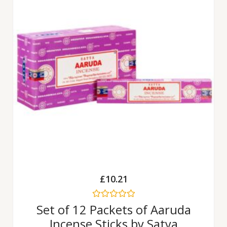
£
10.21
Rated
Set of 12 Packets of Aaruda
0
Incense Sticks by Satya
out