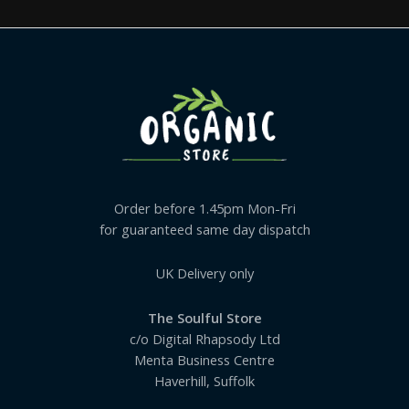
Order before 1.45pm Mon-Fri
for guaranteed same day dispatch
UK Delivery only
The Soulful Store
c/o Digital Rhapsody Ltd
Menta Business Centre
Haverhill, Suffolk