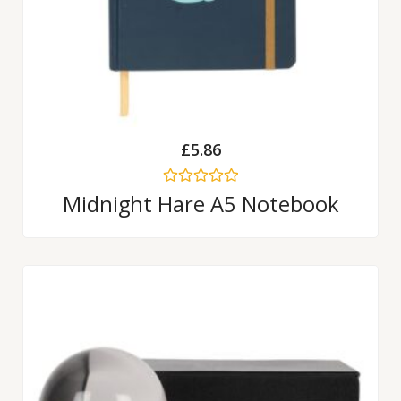
£
5.86
Rated
Midnight Hare A5 Notebook
0
out
of
5