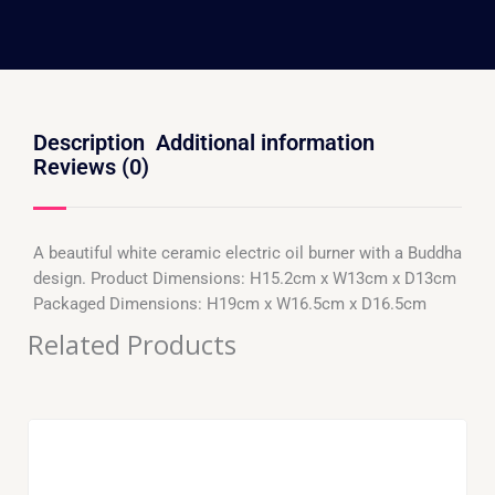
Description
Additional information
Reviews (0)
A beautiful white ceramic electric oil burner with a Buddha
design. Product Dimensions: H15.2cm x W13cm x D13cm
Packaged Dimensions: H19cm x W16.5cm x D16.5cm
Related Products