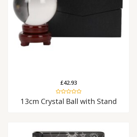
£
42.93
Rated
13cm Crystal Ball with Stand
0
out
of
5