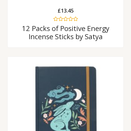
£
13.45
Rated
12 Packs of Positive Energy
0
Incense Sticks by Satya
out
of
5