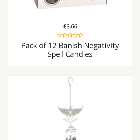
£
3.66
Rated
Pack of 12 Banish Negativity
0
Spell Candles
out
of
5