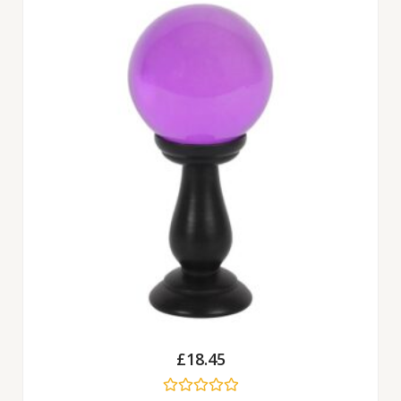
£
18.45