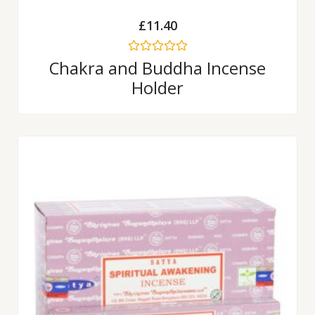
£
11.40
Rated
Chakra and Buddha Incense
0
Holder
out
of
5