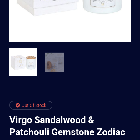
Out Of Stock
Virgo Sandalwood &
Patchouli Gemstone Zodiac