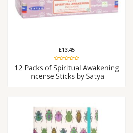
£
13.45
Rated
12 Packs of Spiritual Awakening
0
Incense Sticks by Satya
out
of
5