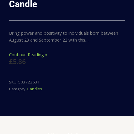
Candle
Bring power and positivity to individuals born between
August 23 and September 22 with this…
Continue Reading »
£
5.86
SKU:
S03722631
Category:
Candles