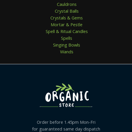
Cauldrons
Crystal Balls
Crystals & Gems
Mortar & Pestle
Spell & Ritual Candles
Spells
Singing Bowls
Wands
Order before 1.45pm Mon-Fri
for guaranteed same day dispatch