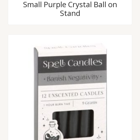
Rated
Small Purple Crystal Ball on
0
Stand
out
of
5