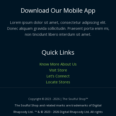
Download Our Mobile App
Lorem ipsum dolor sit amet, consectetur adipiscing elit.
Donec aliquam gravida sollicitudin. Praesent porta enim mi,
non tincidunt libero interdum sit amet.
Quick Links
Know More About Us
Visit Store
Let’s Connect
Locate Stores
Copyright © 2023 - 2026 | The Soulful Shop
™
The Soulful Shop and related marks are trademarks of Digital
.
Rhapsody Ltd
™ & © 2023 - 2026 Digital Rhapsody Ltd, All rights