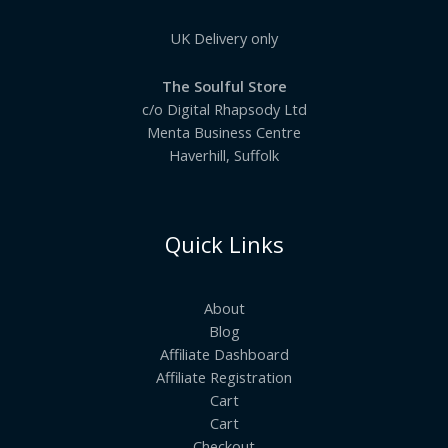
UK Delivery only
The Soulful Store
c/o Digital Rhapsody Ltd
Menta Business Centre
Haverhill, Suffolk
Quick Links
About
Blog
Affiliate Dashboard
Affiliate Registration
Cart
Cart
Checkout