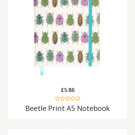
£
5.86
Rated
Beetle Print A5 Notebook
0
out
of
5