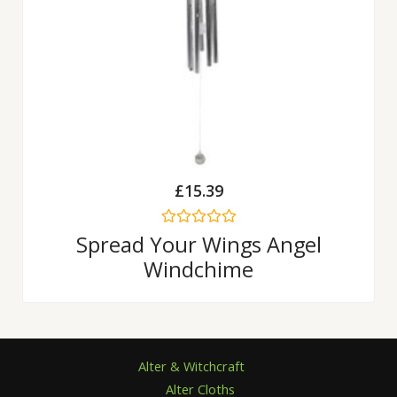
£
15.39
Rated
Spread Your Wings Angel
0
Windchime
out
of
5
Alter & Witchcraft
Alter Cloths