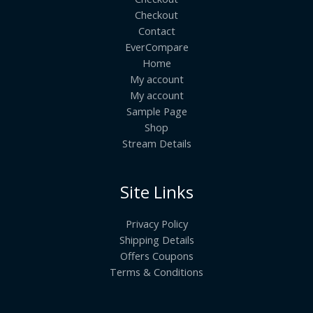
Checkout
Contact
EverCompare
Home
My account
My account
Sample Page
Shop
Stream Details
Site Links
Privacy Policy
Shipping Details
Offers Coupons
Terms & Conditions