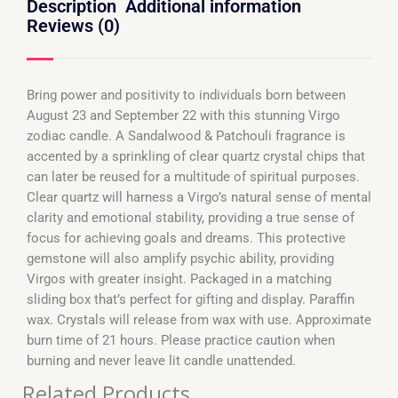
Description
Additional information
Reviews (0)
Bring power and positivity to individuals born between
August 23 and September 22 with this stunning Virgo
zodiac candle. A Sandalwood & Patchouli fragrance is
accented by a sprinkling of clear quartz crystal chips that
can later be reused for a multitude of spiritual purposes.
Clear quartz will harness a Virgo’s natural sense of mental
clarity and emotional stability, providing a true sense of
focus for achieving goals and dreams. This protective
gemstone will also amplify psychic ability, providing
Virgos with greater insight. Packaged in a matching
sliding box that’s perfect for gifting and display. Paraffin
wax. Crystals will release from wax with use. Approximate
burn time of 21 hours. Please practice caution when
burning and never leave lit candle unattended.
Related Products