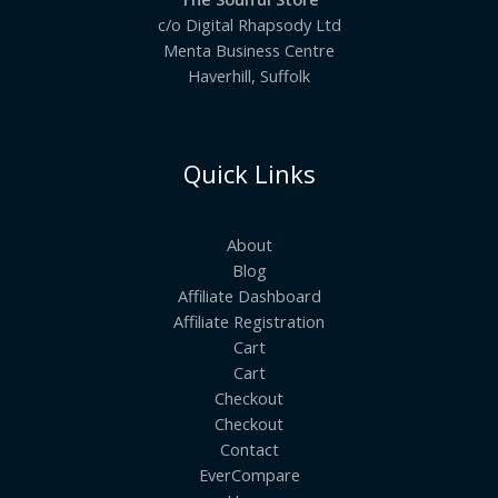
c/o Digital Rhapsody Ltd
Menta Business Centre
Haverhill, Suffolk
Quick Links
About
Blog
Affiliate Dashboard
Affiliate Registration
Cart
Cart
Checkout
Checkout
Contact
EverCompare