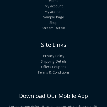
Home
My account
My account
Sample Page
Shop
Stream Details
Site Links
Privacy Policy
Shipping Details
Offers Coupons
Terms & Conditions
Download Our Mobile App
Lorem ipsum dolor sit amet, consectetur adipiscing elit.