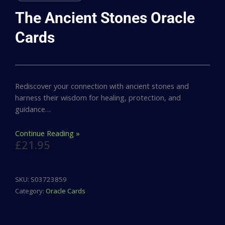
The Ancient Stones Oracle
Cards
Rediscover your connection with ancient stones and
harness their wisdom for healing, protection, and
guidance…
Continue Reading »
£
21.95
SKU:
S03723859
Category:
Oracle Cards