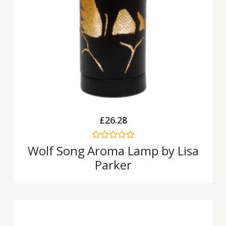
£
26.28
Rated
Wolf Song Aroma Lamp by Lisa
0
Parker
out
of
5