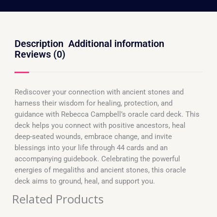
Description
Additional information
Reviews (0)
Rediscover your connection with ancient stones and
harness their wisdom for healing, protection, and
guidance with Rebecca Campbell’s oracle card deck. This
deck helps you connect with positive ancestors, heal
deep-seated wounds, embrace change, and invite
blessings into your life through 44 cards and an
accompanying guidebook. Celebrating the powerful
energies of megaliths and ancient stones, this oracle
deck aims to ground, heal, and support you.
Related Products