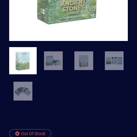
Out Of Stock