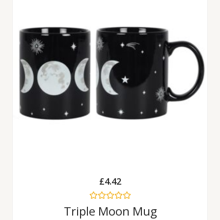
£
4.42
Rated
Triple Moon Mug
0