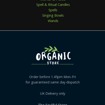
Spell & Ritual Candles
Spells
Singing Bowls
Wands
Order before 1.45pm Mon-Fri
for guaranteed same day dispatch
UK Delivery only
The Soulful Store