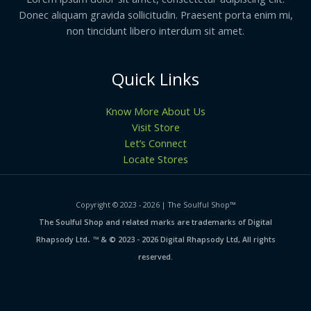
Donec aliquam gravida sollicitudin. Praesent porta enim mi,
non tincidunt libero interdum sit amet.
Quick Links
Know More About Us
Visit Store
Let’s Connect
Locate Stores
Copyright © 2023 - 2026 | The Soulful Shop
™
The Soulful Shop and related marks are trademarks of Digital
.
Rhapsody Ltd
™ & © 2023 - 2026 Digital Rhapsody Ltd, All rights
reserved.