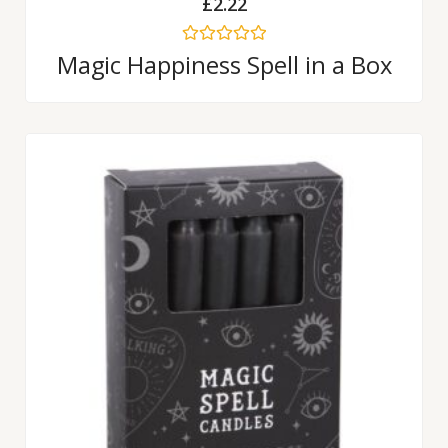
£
2.22
Rated
Magic Happiness Spell in a Box
0
out
of
5