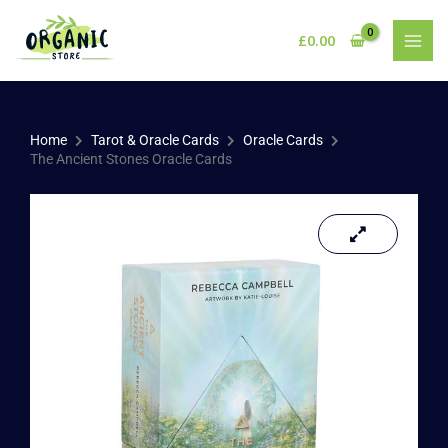
Skip
to
£
0.00
content
Home
Tarot & Oracle Cards
Oracle Cards
The Ancient Stones Oracle Cards