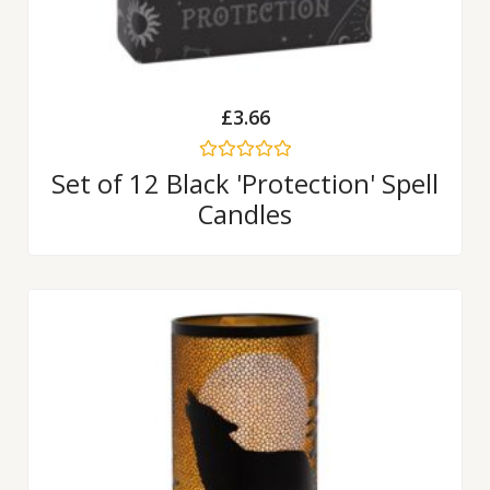
£
3.66
Rated
Set of 12 Black 'Protection' Spell
0
Candles
out
of
5