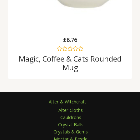
£
8.76
Rated
Magic, Coffee & Cats Rounded
0
Mug
out
of
5
Alter & Witchcraft
Alter Cloths
Cauldrons
Crystal Balls
Crystals & Gems
Mortar & Pestle