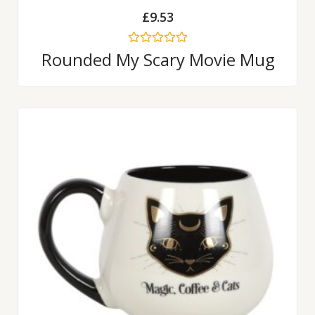
£
9.53
Rated
Rounded My Scary Movie Mug
0
out
of
5