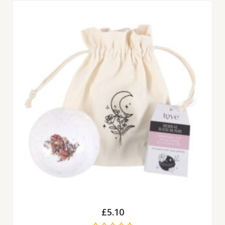
£
5.10