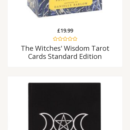
£
19.99
Rated
The Witches' Wisdom Tarot
0
Cards Standard Edition
out
of
5