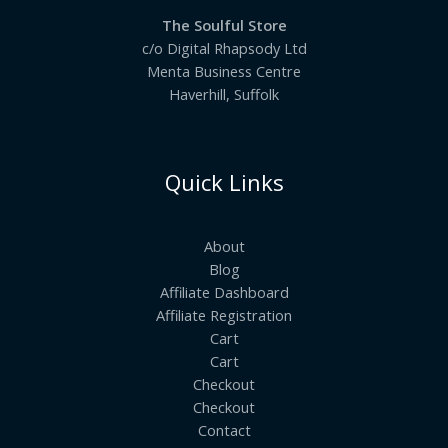
The Soulful Store
c/o Digital Rhapsody Ltd
Menta Business Centre
Haverhill, Suffolk
Quick Links
About
Blog
Affiliate Dashboard
Affiliate Registration
Cart
Cart
Checkout
Checkout
Contact