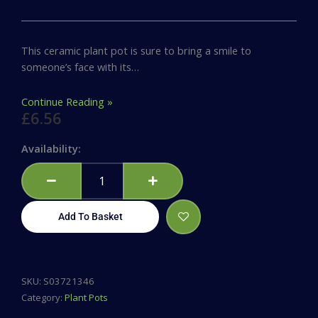
This ceramic plant pot is sure to bring a smile to
someone’s face with its…
Continue Reading »
£
6.56
Thank
Availability:
You
For
Helping
Me
Add To Basket
Grow
Ceramic
Plant
Pot
SKU:
S03721346
quantity
Category:
Plant Pots