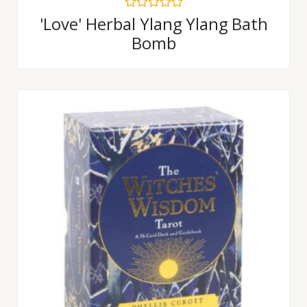
Rated
'Love' Herbal Ylang Ylang Bath
0
Bomb
out
of
5