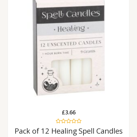
£
3.66
Rated
Pack of 12 Healing Spell Candles
0
out