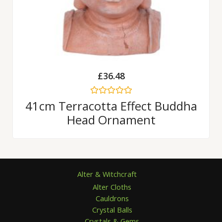
£
36.48
Rated
41cm Terracotta Effect Buddha
0
Head Ornament
out
of
5
Alter & Witchcraft
Alter Cloths
Cauldrons
Crystal Balls
Crystals & Gems