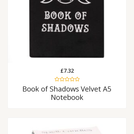
£
7.32
Rated
Book of Shadows Velvet A5
0
Notebook
out
of
5