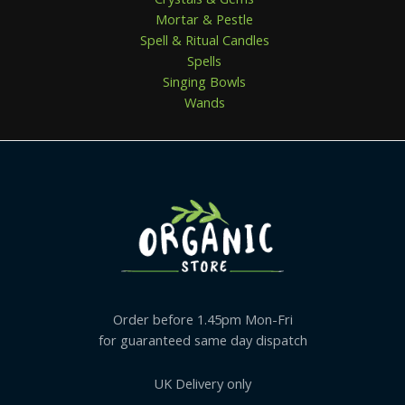
Mortar & Pestle
Spell & Ritual Candles
Spells
Singing Bowls
Wands
Order before 1.45pm Mon-Fri
for guaranteed same day dispatch
UK Delivery only