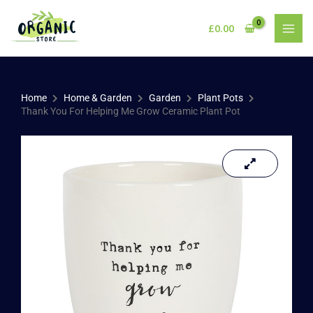
Skip
to
£
0.00
content
Home
Home & Garden
Garden
Plant Pots
Thank You For Helping Me Grow Ceramic Plant Pot