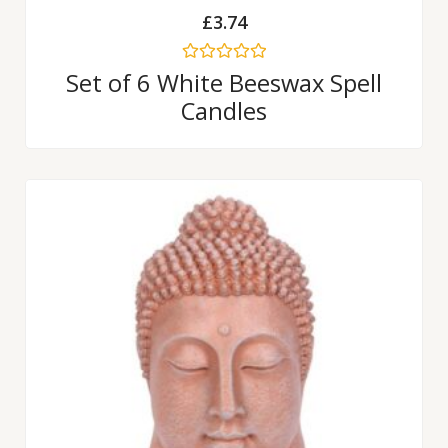
£
3.74
Rated
Set of 6 White Beeswax Spell
0
Candles
out
of
5