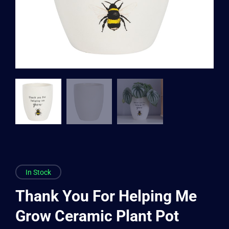
In Stock
Thank You For Helping Me
Grow Ceramic Plant Pot