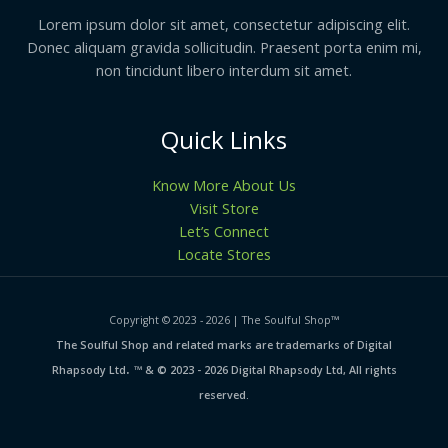
Lorem ipsum dolor sit amet, consectetur adipiscing elit.
Donec aliquam gravida sollicitudin. Praesent porta enim mi,
non tincidunt libero interdum sit amet.
Quick Links
Know More About Us
Visit Store
Let’s Connect
Locate Stores
Copyright © 2023 - 2026 | The Soulful Shop
™
The Soulful Shop and related marks are trademarks of Digital
.
Rhapsody Ltd
™ & © 2023 - 2026 Digital Rhapsody Ltd, All rights
reserved.