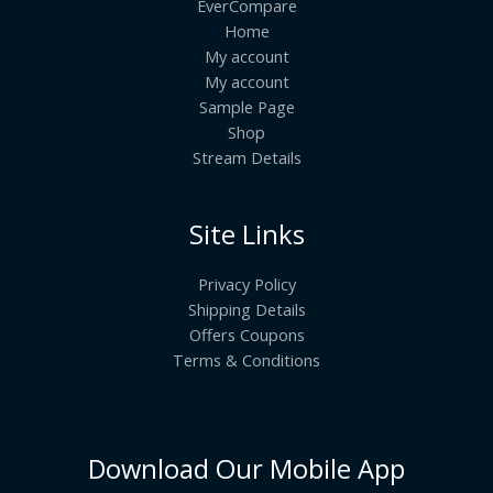
EverCompare
Home
My account
My account
Sample Page
Shop
Stream Details
Site Links
Privacy Policy
Shipping Details
Offers Coupons
Terms & Conditions
Download Our Mobile App