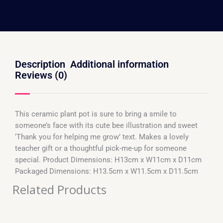
Description
Additional information
Reviews (0)
This ceramic plant pot is sure to bring a smile to
someone’s face with its cute bee illustration and sweet
‘Thank you for helping me grow’ text. Makes a lovely
teacher gift or a thoughtful pick-me-up for someone
special. Product Dimensions: H13cm x W11cm x D11cm
Packaged Dimensions: H13.5cm x W11.5cm x D11.5cm
Related Products