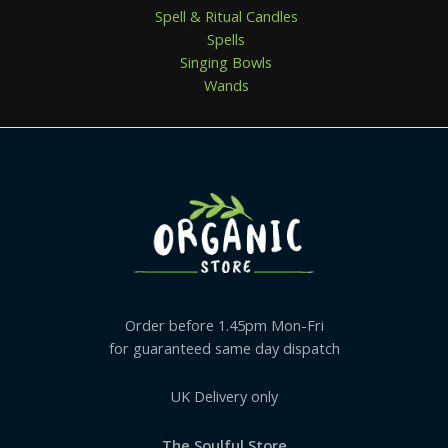
Spell & Ritual Candles
Spells
Singing Bowls
Wands
Order before 1.45pm Mon-Fri
for guaranteed same day dispatch
UK Delivery only
The Soulful Store