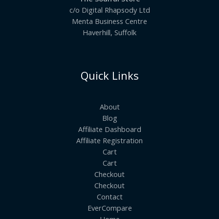
c/o Digital Rhapsody Ltd
Menta Business Centre
Haverhill, Suffolk
Quick Links
About
Blog
Affiliate Dashboard
Affiliate Registration
Cart
Cart
Checkout
Checkout
Contact
EverCompare
Home