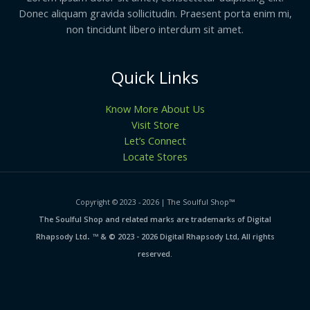
Donec aliquam gravida sollicitudin. Praesent porta enim mi,
non tincidunt libero interdum sit amet.
Quick Links
Know More About Us
Visit Store
Let’s Connect
Locate Stores
Copyright © 2023 - 2026 | The Soulful Shop
™
The Soulful Shop and related marks are trademarks of Digital
.
Rhapsody Ltd
™ & © 2023 - 2026 Digital Rhapsody Ltd, All rights
reserved.