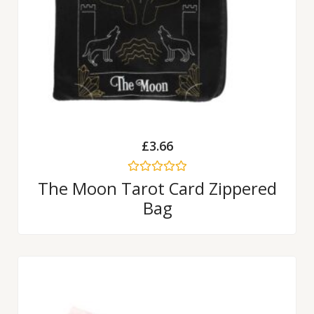
£
3.66
Rated
The Moon Tarot Card Zippered
0
Bag
out
of
5