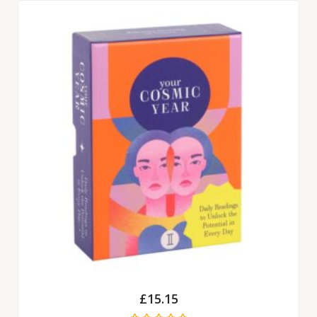
£
15.15