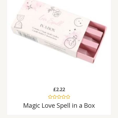
£
2.22
Rated
Magic Love Spell in a Box
0
out
of