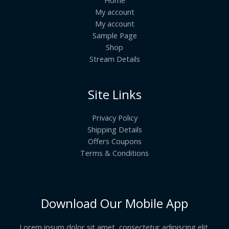
My account
My account
Sample Page
Shop
Stream Details
Site Links
Privacy Policy
Shipping Details
Offers Coupons
Terms & Conditions
Download Our Mobile App
Lorem ipsum dolor sit amet, consectetur adipiscing elit.