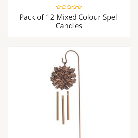
Rated
Pack of 12 Mixed Colour Spell
0
Candles
out
of
5