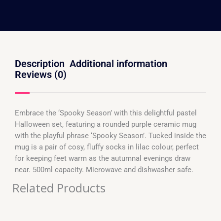
Description
Additional information
Reviews (0)
Embrace the ‘Spooky Season’ with this delightful pastel
Halloween set, featuring a rounded purple ceramic mug
with the playful phrase ‘Spooky Season’. Tucked inside the
mug is a pair of cosy, fluffy socks in lilac colour, perfect
for keeping feet warm as the autumnal evenings draw
near. 500ml capacity. Microwave and dishwasher safe.
Related Products