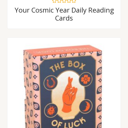
Rated
Your Cosmic Year Daily Reading
0
Cards
out
of
5