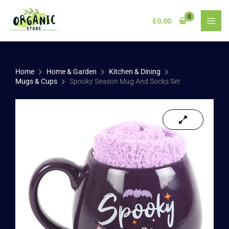
Skip
to
£
0.00
content
Home
Home & Garden
Kitchen & Dining
Mugs & Cups
Spooky Season Mug And Socks Set