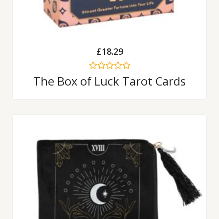
£
18.29
Rated
The Box of Luck Tarot Cards
0
out
of
5