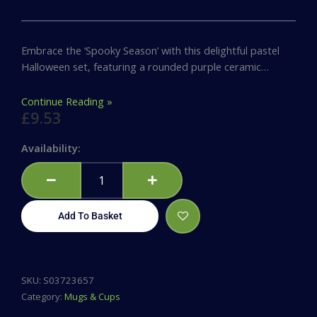
Embrace the ‘Spooky Season’ with this delightful pastel
Halloween set, featuring a rounded purple ceramic…
Continue Reading »
£
9.53
Spooky
Availability:
Season
Mug
and
Socks
Add To Basket
Set
quantity
SKU:
S03723657
Category:
Mugs & Cups