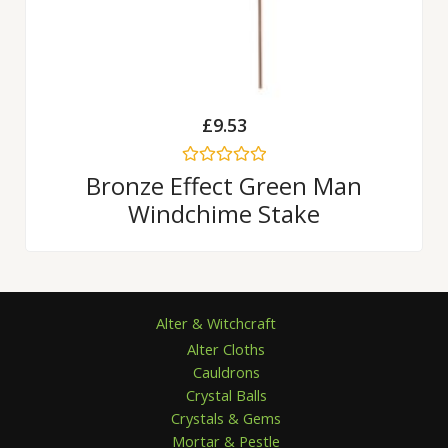
£
9.53
Rated
Bronze Effect Green Man
0
Windchime Stake
out
of
5
Alter & Witchcraft
Alter Cloths
Cauldrons
Crystal Balls
Crystals & Gems
Mortar & Pestle