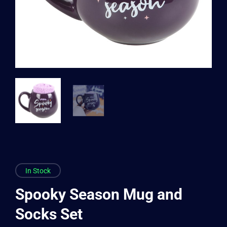
In Stock
Spooky Season Mug and
Socks Set