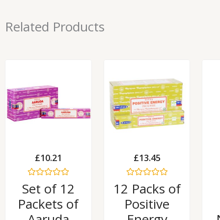
Related Products
£
10.21
£
13.45
Rated
Rated
Set of 12
12 Packs of
0
0
out
out
Packets of
Positive
of
of
5
5
Aaruda
Energy