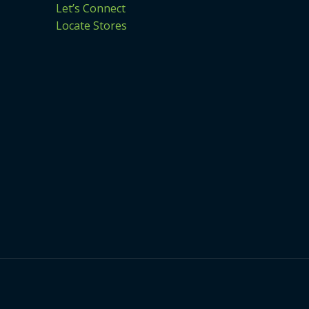
Let’s Connect
Locate Stores