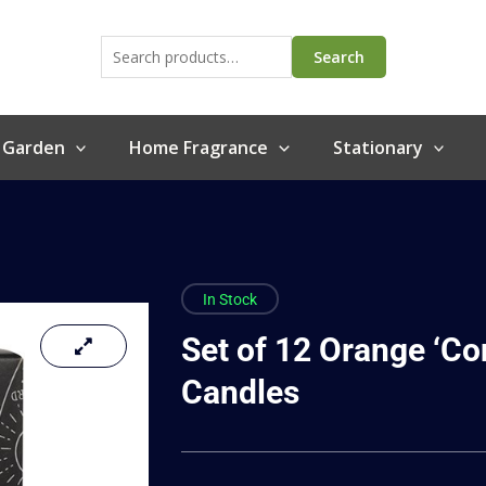
Search
for:
Search
 Garden
Home Fragrance
Stationary
In Stock
Set of 12 Orange ‘Co
Candles