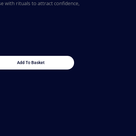
e with rituals to attract confidence,
Add To Basket