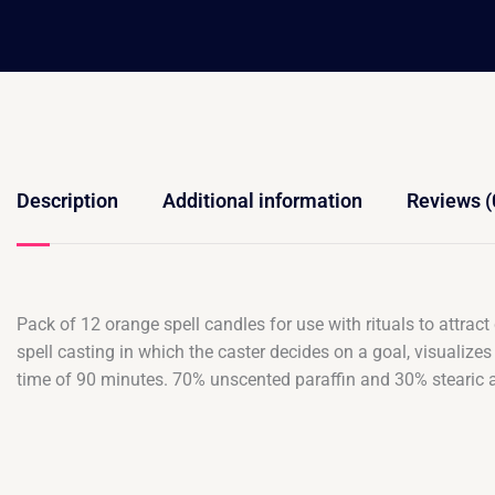
Description
Additional information
Reviews (
Pack of 12 orange spell candles for use with rituals to attrac
spell casting in which the caster decides on a goal, visualizes
time of 90 minutes. 70% unscented paraffin and 30% stearic 