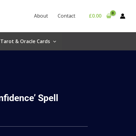
About
Contact
£
0.00
Tarot & Oracle Cards
nfidence’ Spell