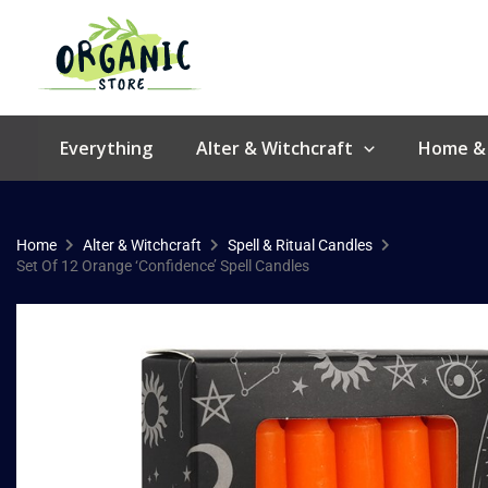
Skip
to
content
Everything
Alter & Witchcraft
Home &
Home
Alter & Witchcraft
Spell & Ritual Candles
Set Of 12 Orange ‘Confidence’ Spell Candles