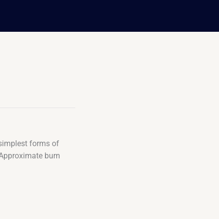
 simplest forms of
t. Approximate burn