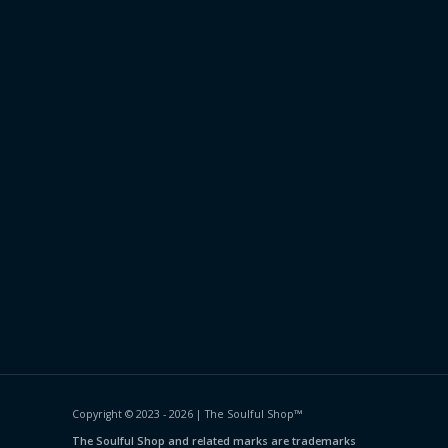
Copyright © 2023 - 2026 | The Soulful Shop
™
The Soulful Shop and related marks are trademarks