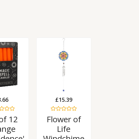
3.66
£
15.39
Rated
of 12
Flower of
0
out
ange
Life
of
5
idence'
Windchime