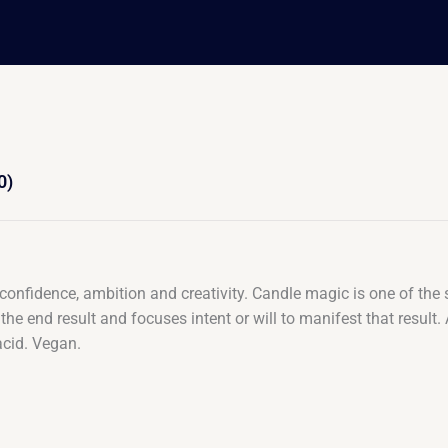
0)
t confidence, ambition and creativity. Candle magic is one of the
 the end result and focuses intent or will to manifest that resul
acid. Vegan.