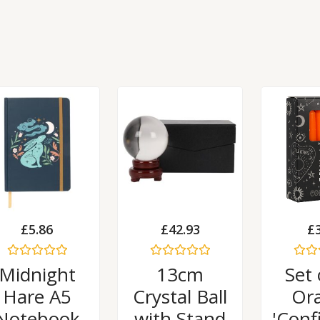
£
5.86
£
42.93
£
Rated
Rated
Rated
Midnight
13cm
Set 
0
0
0
out
out
out
Hare A5
Crystal Ball
Or
of
of
of
5
5
5
Notebook
with Stand
'Conf