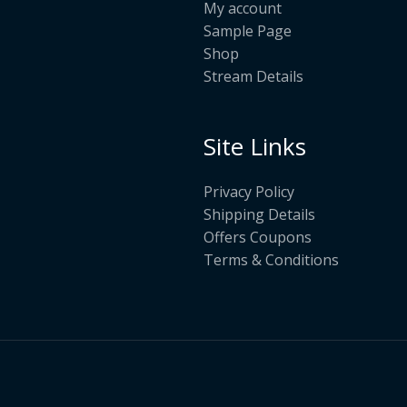
My account
Sample Page
Shop
Stream Details
Site Links
Privacy Policy
Shipping Details
Offers Coupons
Terms & Conditions