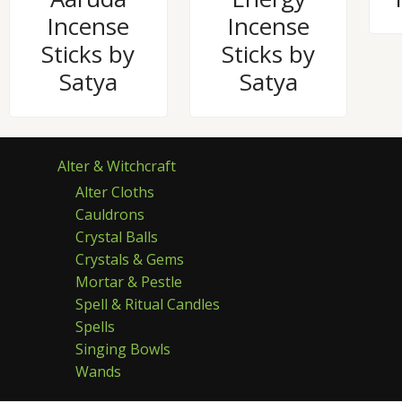
Incense
Incense
Sticks by
Sticks by
Satya
Satya
Alter & Witchcraft
Alter Cloths
Cauldrons
Crystal Balls
Crystals & Gems
Mortar & Pestle
Spell & Ritual Candles
Spells
Singing Bowls
Wands