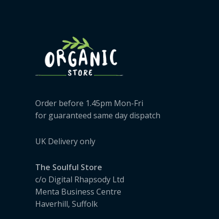
Order before 1.45pm Mon-Fri
for guaranteed same day dispatch
UK Delivery only
The Soulful Store
c/o Digital Rhapsody Ltd
Menta Business Centre
Haverhill, Suffolk