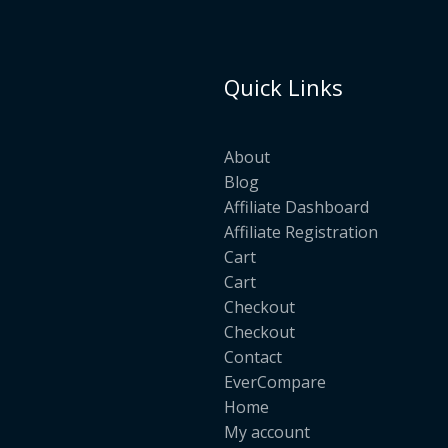
Quick Links
About
Blog
Affiliate Dashboard
Affiliate Registration
Cart
Cart
Checkout
Checkout
Contact
EverCompare
Home
My account