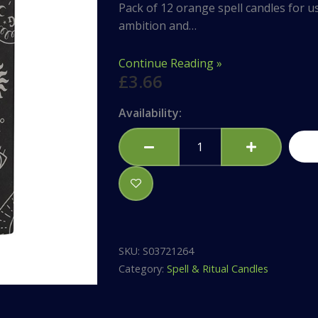
Pack of 12 orange spell candles for us
ambition and…
Continue Reading »
£
3.66
Set
Availability:
of
12
Orange
'Confidence'
Spell
Candles
quantity
SKU:
S03721264
Category:
Spell & Ritual Candles