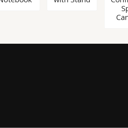
Sp
Can