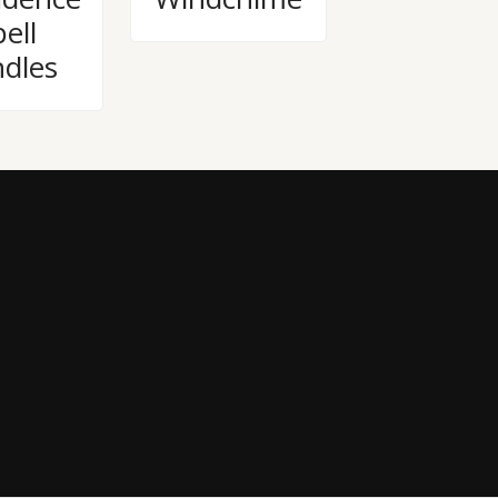
ell
dles