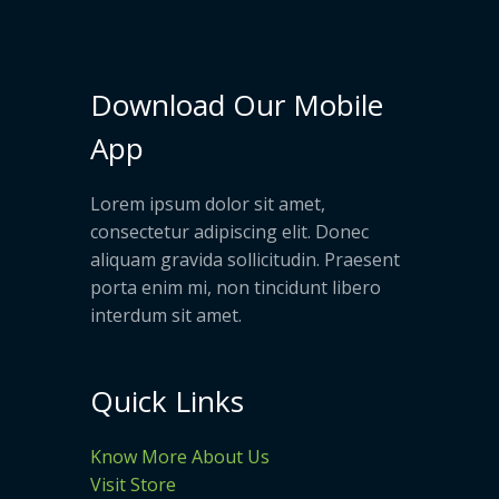
Download Our Mobile
App
Lorem ipsum dolor sit amet,
consectetur adipiscing elit. Donec
aliquam gravida sollicitudin. Praesent
porta enim mi, non tincidunt libero
interdum sit amet.
Quick Links
Know More About Us
Visit Store