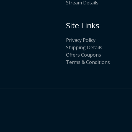
Stream Details
Site Links
Privacy Policy
Shipping Details
Offers Coupons
Terms & Conditions