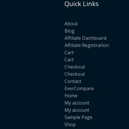
Quick Links
About
Blog
Affiliate Dashboard
Affiliate Registration
Cart
Cart
Checkout
Checkout
Contact
EverCompare
Home
My account
My account
Sample Page
Shop