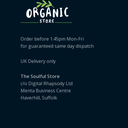
Order before 1.45pm Mon-Fri
for guaranteed same day dispatch
UK Delivery only
The Soulful Store
c/o Digital Rhapsody Ltd
Menta Business Centre
Haverhill, Suffolk