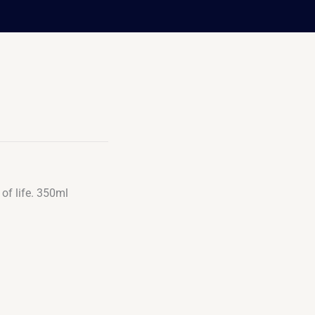
of life. 350ml