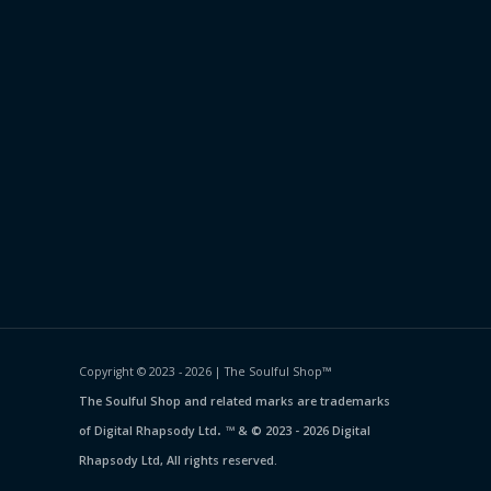
Copyright © 2023 - 2026 | The Soulful Shop
™
The Soulful Shop and related marks are trademarks
.
of Digital Rhapsody Ltd
™ & © 2023 - 2026 Digital
Rhapsody Ltd, All rights reserved.