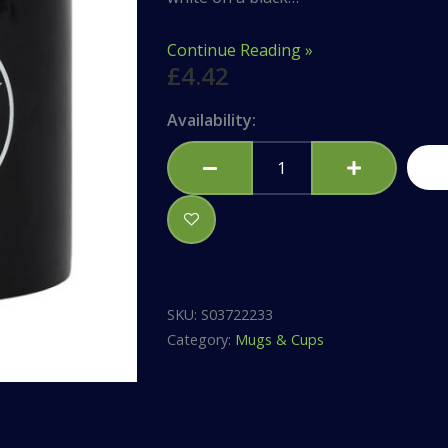
Continue Reading »
£
4.42
Pentagram
Availability:
Black
Mug
quantity
SKU:
S03722233
Category:
Mugs & Cups