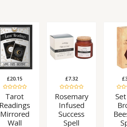
£
20.15
£
7.32
£
Rated
Rated
Rated
Tarot
Rosemary
Set
0
0
0
out
out
out
Readings
Infused
Br
of
of
of
5
5
5
Mirrored
Success
Bee
Wall
Spell
Sp