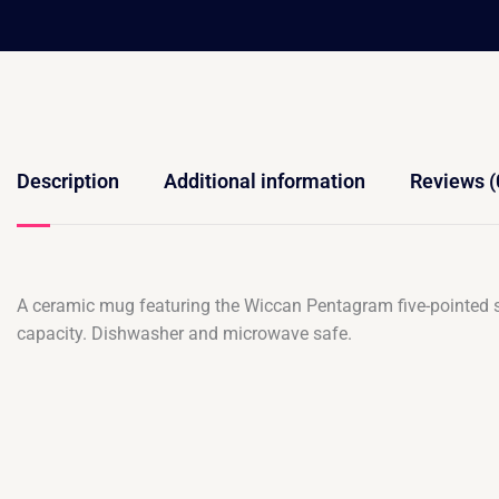
Description
Additional information
Reviews (
A ceramic mug featuring the Wiccan Pentagram five-pointed st
capacity. Dishwasher and microwave safe.