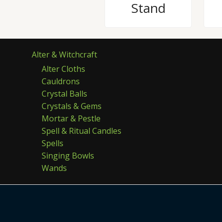
Stand
Alter & Witchcraft
Alter Cloths
Cauldrons
Crystal Balls
Crystals & Gems
Mortar & Pestle
Spell & Ritual Candles
Spells
Singing Bowls
Wands