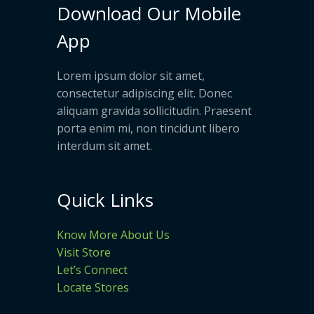
Download Our Mobile
App
Lorem ipsum dolor sit amet,
consectetur adipiscing elit. Donec
aliquam gravida sollicitudin. Praesent
porta enim mi, non tincidunt libero
interdum sit amet.
Quick Links
Know More About Us
Visit Store
Let’s Connect
Locate Stores