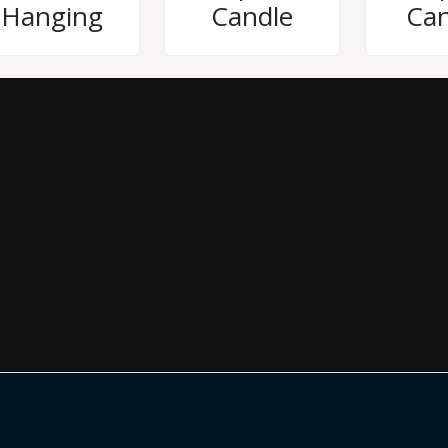
Hanging
Candle
Can