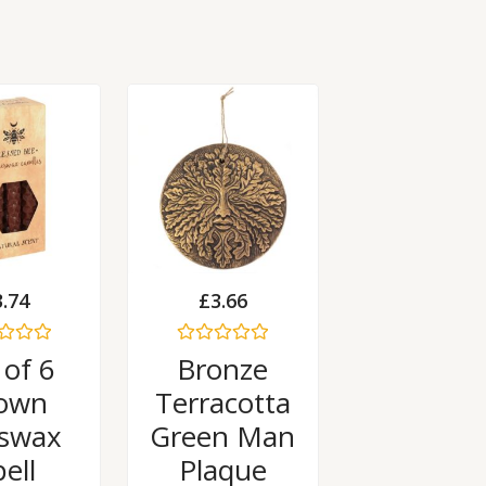
3.74
£
3.66
Rated
 of 6
Bronze
0
out
own
Terracotta
of
5
swax
Green Man
ell
Plaque