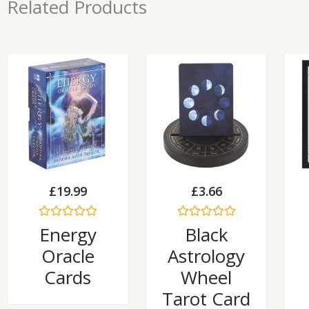
Related Products
£
19.99
£
3.66
Rated
Rated
Energy
Black
0
0
out
out
Oracle
Astrology
of
of
5
5
Cards
Wheel
Tarot Card