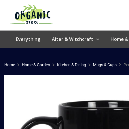
Skip
to
content
Everything
Alter & Witchcraft
Home &
Home
Home & Garden
Kitchen & Dining
Mugs & Cups
Pe