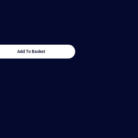
Add To Basket