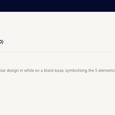
0)
ar design in white on a black base, symbolising the 5 elements 