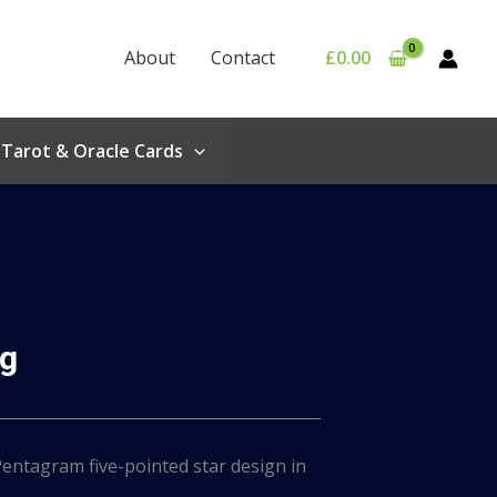
About
Contact
£
0.00
Tarot & Oracle Cards
ug
entagram five-pointed star design in