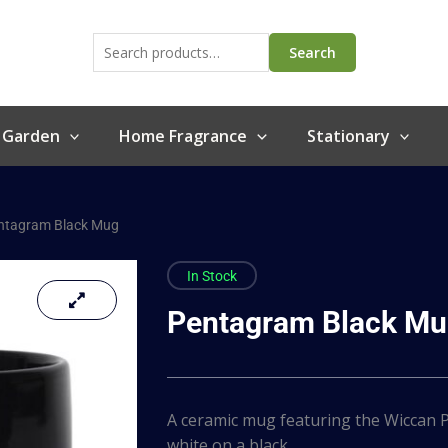
Search
for:
Search
 Garden
Home Fragrance
Stationary
ntagram Black Mug
In Stock
Pentagram Black M
A ceramic mug featuring the Wiccan P
white on a black…