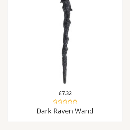
£
7.32
Rated
Dark Raven Wand
0
out
of
5