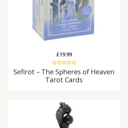
£
19.99
Rated
Sefirot – The Spheres of Heaven
0
Tarot Cards
out
of
5