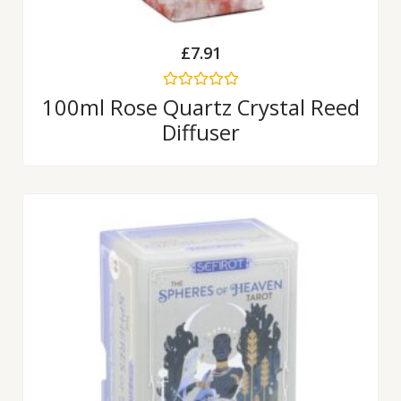
£
7.91
Rated
100ml Rose Quartz Crystal Reed
0
Diffuser
out
of
5