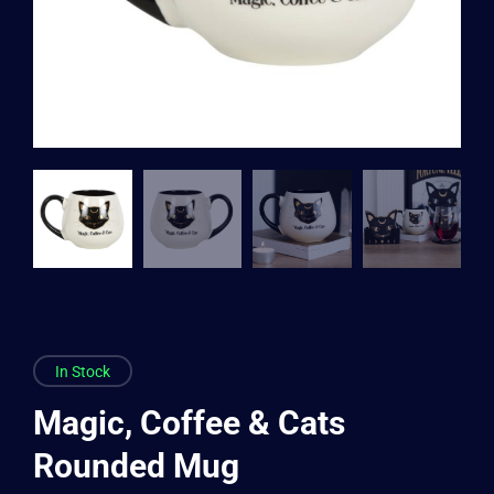
In Stock
Magic, Coffee & Cats
Rounded Mug