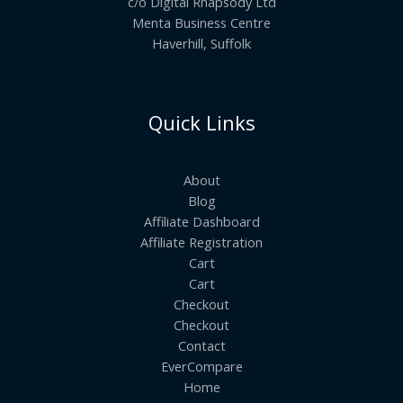
c/o Digital Rhapsody Ltd
Menta Business Centre
Haverhill, Suffolk
Quick Links
About
Blog
Affiliate Dashboard
Affiliate Registration
Cart
Cart
Checkout
Checkout
Contact
EverCompare
Home