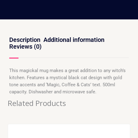
Description
Additional information
Reviews (0)
This magickal mug makes a great addition to any witch’s
kitchen. Features a mystical black cat design with gold
tone accents and ‘Magic, Coffee & Cats’ text. 500ml
capacity. Dishwasher and microwave safe.
Related Products