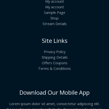
My account
My account
Sample Page
Shop
Stream Details
Site Links
Privacy Policy
Shipping Details
Offers Coupons
Terms & Conditions
Download Our Mobile App
Lorem ipsum dolor sit amet, consectetur adipiscing elit.