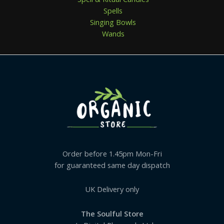
Spells
Singing Bowls
Wands
Order before 1.45pm Mon-Fri
for guaranteed same day dispatch
UK Delivery only
The Soulful Store