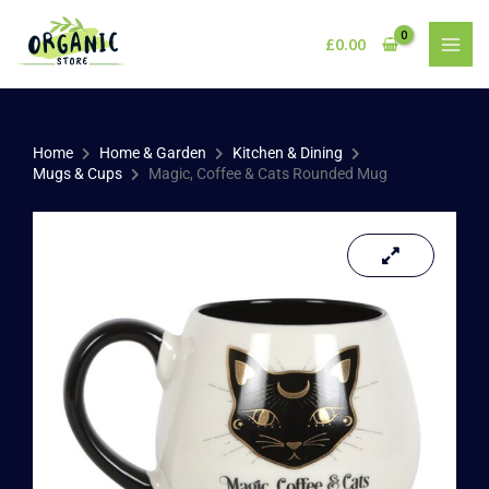
Skip
to
£
0.00
content
Home
Home & Garden
Kitchen & Dining
Mugs & Cups
Magic, Coffee & Cats Rounded Mug