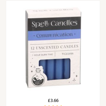
£
3.66