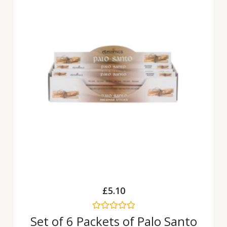
£
5.10
Rated
Set of 6 Packets of Palo Santo
0