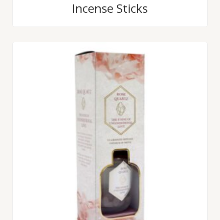
Incense Sticks
out
of
5