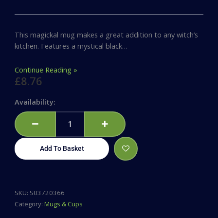
This magickal mug makes a great addition to any witch’s
kitchen. Features a mystical black…
Continue Reading »
£
8.76
Magic,
Availability:
Coffee
&
Cats
Rounded
Add To Basket
Mug
quantity
SKU:
S03720366
Category:
Mugs & Cups