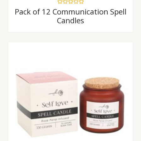
Rated
Pack of 12 Communication Spell
0
Candles
out
of
5