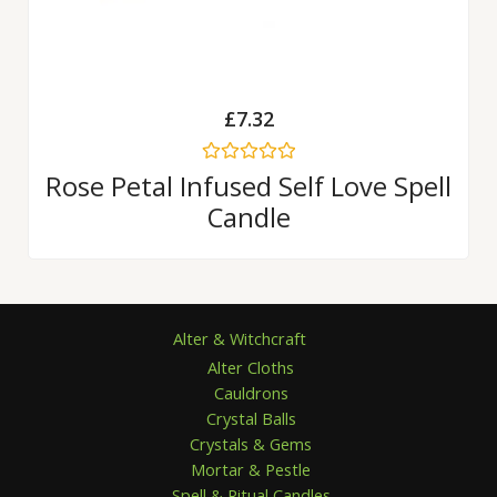
£
7.32
Rated
Rose Petal Infused Self Love Spell
0
Candle
out
of
5
Alter & Witchcraft
Alter Cloths
Cauldrons
Crystal Balls
Crystals & Gems
Mortar & Pestle
Spell & Ritual Candles