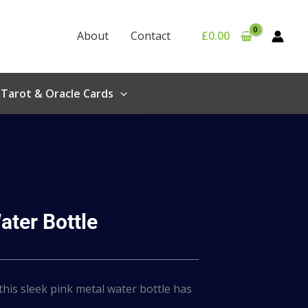
About
Contact
£
0.00
Tarot & Oracle Cards
ater Bottle
 this sleek pink metal water bottle has