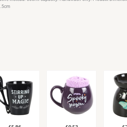
7.5cm