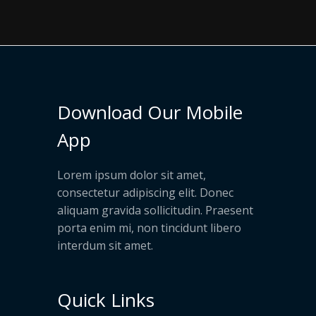
Download Our Mobile
App
Lorem ipsum dolor sit amet,
consectetur adipiscing elit. Donec
aliquam gravida sollicitudin. Praesent
porta enim mi, non tincidunt libero
interdum sit amet.
Quick Links