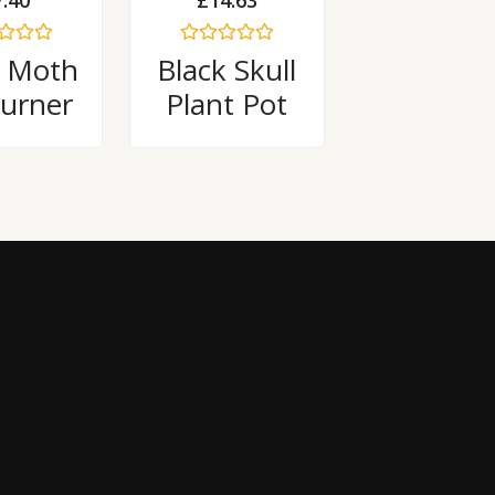
7.40
£
14.63
Rated
 Moth
Black Skull
0
out
Burner
Plant Pot
of
5