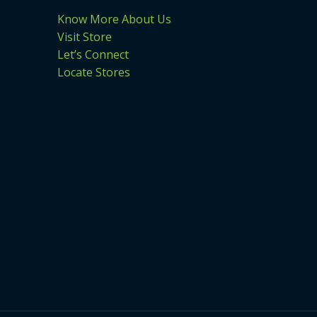
Know More About Us
Visit Store
Let’s Connect
Locate Stores