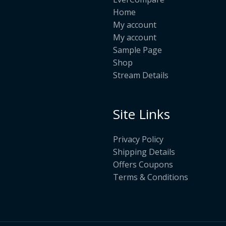
Home
My account
My account
Sample Page
Shop
Stream Details
Site Links
Privacy Policy
Shipping Details
Offers Coupons
Terms & Conditions