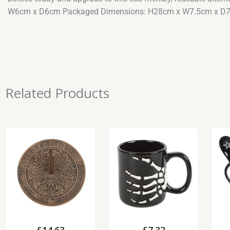
W6cm x D6cm Packaged Dimensions: H28cm x W7.5cm x D
Related Products