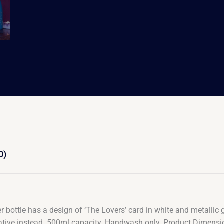
0)
er bottle has a design of ‘The Lovers’ card in white and metallic g
ernative instead. 500ml capacity. Handwash only. Product Dimens