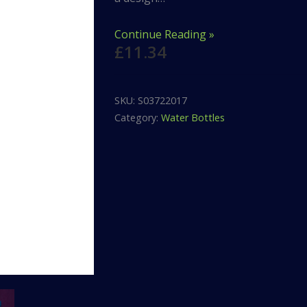
Continue Reading »
£
11.34
SKU:
S03722017
Category:
Water Bottles