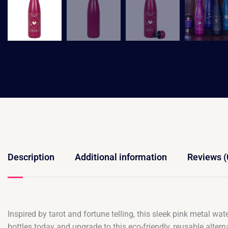
Description
Additional information
Reviews (
Inspired by tarot and fortune telling, this sleek pink metal wat
bottles today and upgrade to this eco-friendly, reusable alt