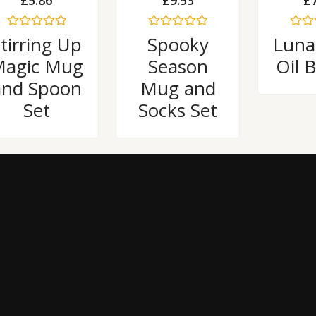
£
5.86
£
9.53
£
Rated
Rated
Rated
tirring Up
Spooky
Luna
0
0
0
out
out
out
agic Mug
Season
Oil 
of
of
of
5
5
5
and Spoon
Mug and
Set
Socks Set