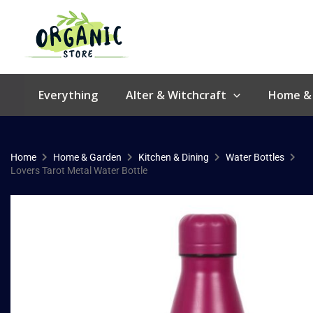
Skip
to
content
Everything
Alter & Witchcraft
Home &
Home
Home & Garden
Kitchen & Dining
Water Bottles
Lovers Tarot Metal Water Bottle