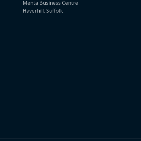
Menta Business Centre
Haverhill, Suffolk