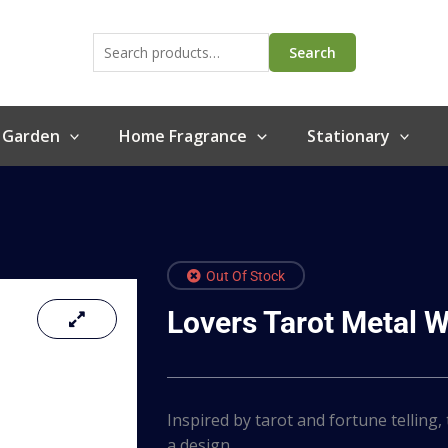
Search
for:
Search
 Garden
Home Fragrance
Stationary
Out Of Stock
Lovers Tarot Metal W
Inspired by tarot and fortune telling,
a design…