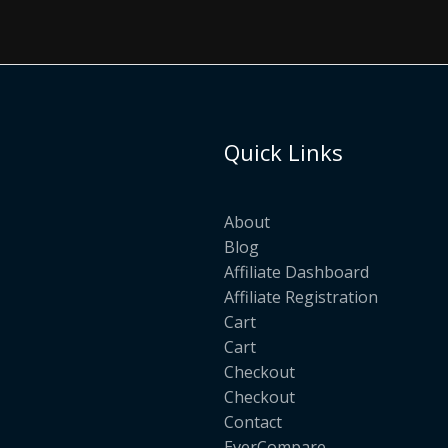
Quick Links
About
Blog
Affiliate Dashboard
Affiliate Registration
Cart
Cart
Checkout
Checkout
Contact
EverCompare