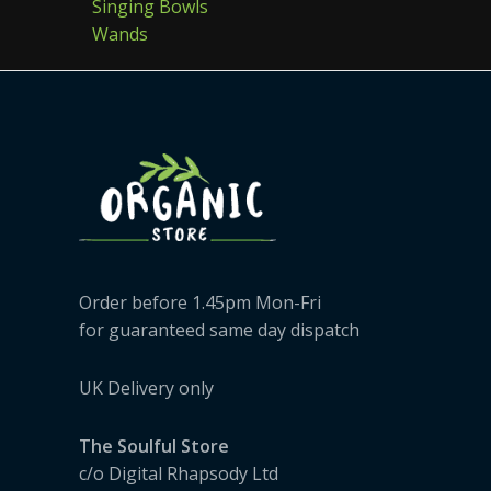
Singing Bowls
Wands
Order before 1.45pm Mon-Fri
for guaranteed same day dispatch
UK Delivery only
The Soulful Store
c/o Digital Rhapsody Ltd