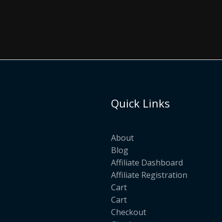
Quick Links
About
Blog
Affiliate Dashboard
Affiliate Registration
Cart
Cart
Checkout