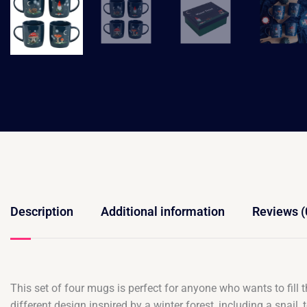
Description
Additional information
Reviews (
This set of four mugs is perfect for anyone who wants to fill 
different design inspired by a winter forest, including a sn