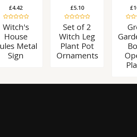
£
4.42
£
5.10
£
1
Rated
Rated
Rated
Witch's
Set of 2
Gr
0
0
0
out
out
out
House
Witch Leg
Gard
of
of
of
5
5
5
ules Metal
Plant Pot
Bo
Sign
Ornaments
Op
Pl