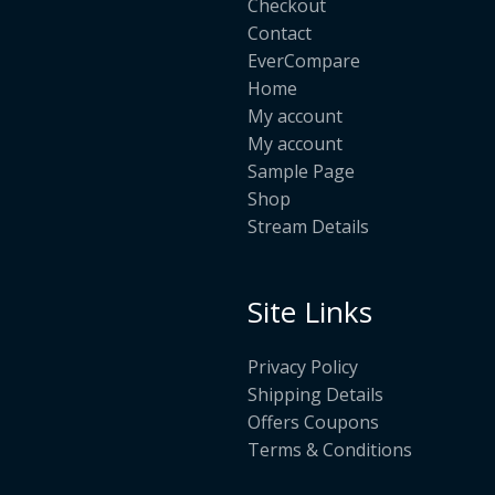
Checkout
Contact
EverCompare
Home
My account
My account
Sample Page
Shop
Stream Details
Site Links
Privacy Policy
Shipping Details
Offers Coupons
Terms & Conditions