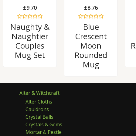
£
9.70
£
8.76
Rated
Rated
Naughty &
Blue
0
0
out
out
Naughtier
Crescent
of
of
5
5
Couples
Moon
R
Mug Set
Rounded
Mug
Alter & Witchcraft
Alter Cloths
Cauldrons
Crystal Balls
Crystals & Gems
Mortar & Pestle