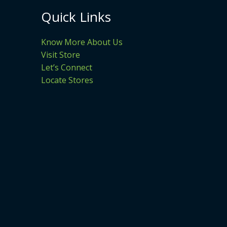
Quick Links
Know More About Us
Visit Store
Let’s Connect
Locate Stores