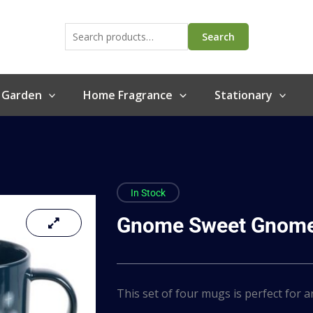
Search
for:
Search
 Garden
Home Fragrance
Stationary
In Stock
Gnome Sweet Gnome
This set of four mugs is perfect for 