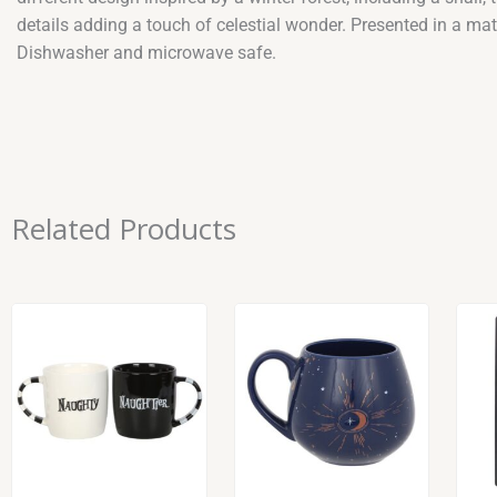
details adding a touch of celestial wonder. Presented in a ma
Dishwasher and microwave safe.
Related Products