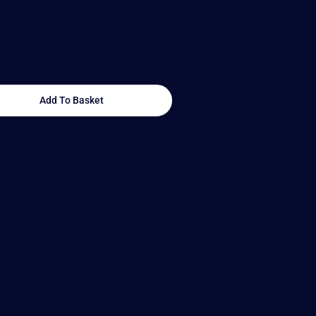
Add To Basket