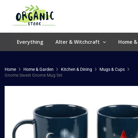
Skip
to
content
Everything
Alter & Witchcraft
Home &
Home
Home & Garden
Kitchen & Dining
Mugs & Cups
Gnome Sweet Gnome Mug Set