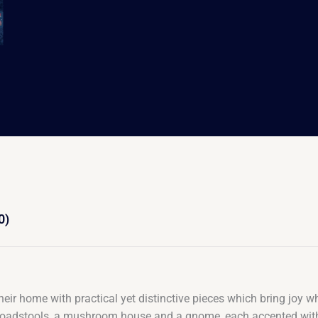
0)
their home with practical yet distinctive pieces which bring joy 
ail, toadstools, a mushroom house and a gnome, each accented wi