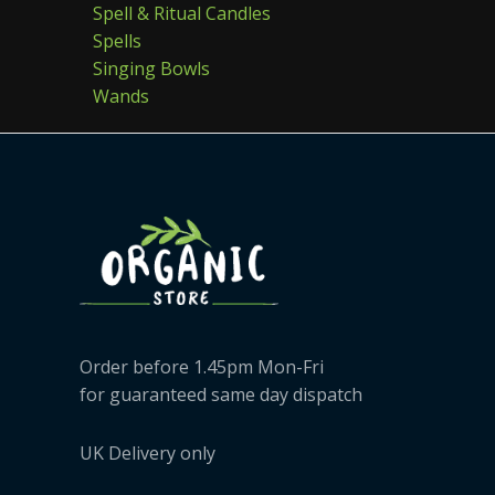
Spell & Ritual Candles
Spells
Singing Bowls
Wands
Order before 1.45pm Mon-Fri
for guaranteed same day dispatch
UK Delivery only