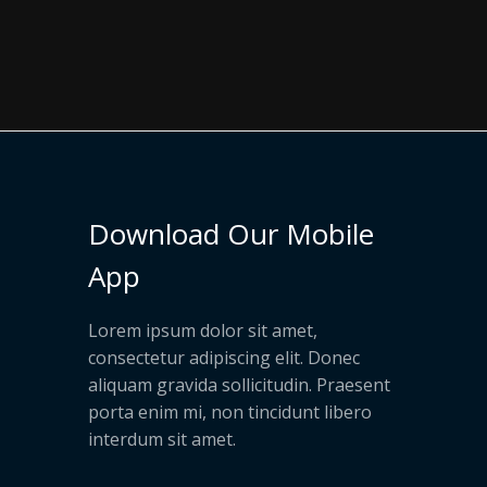
Download Our Mobile
App
Lorem ipsum dolor sit amet,
consectetur adipiscing elit. Donec
aliquam gravida sollicitudin. Praesent
porta enim mi, non tincidunt libero
interdum sit amet.