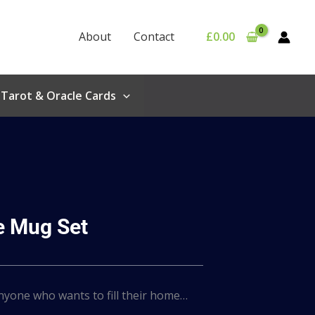
About
Contact
£
0.00
Tarot & Oracle Cards
 Mug Set
anyone who wants to fill their home…