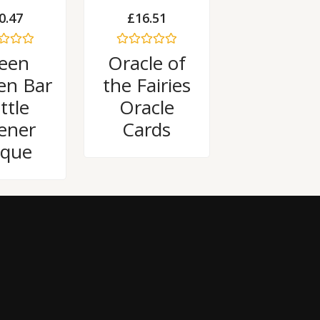
0.47
£
16.51
Rated
een
Oracle of
0
out
en Bar
the Fairies
of
5
ttle
Oracle
ener
Cards
aque