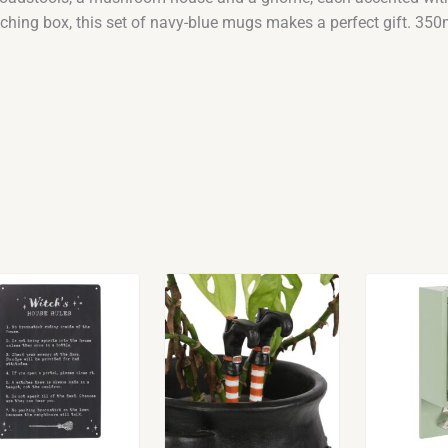
tching box, this set of navy-blue mugs makes a perfect gift. 350