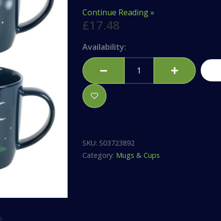
Continue Reading »
£
17.48
Gnome
Availability:
Sweet
Gnome
Mug
Set
quantity
SKU:
S03723892
Category:
Mugs & Cups