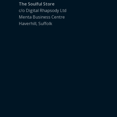
The Soulful Store
c/o Digital Rhapsody Ltd
Menta Business Centre
Haverhill, Suffolk