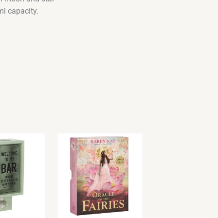
ml capacity.