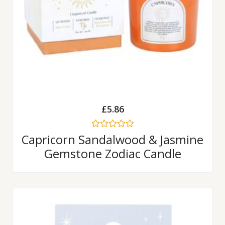
£
5.86
Rated
Capricorn Sandalwood & Jasmine
0
Gemstone Zodiac Candle
out
of
5