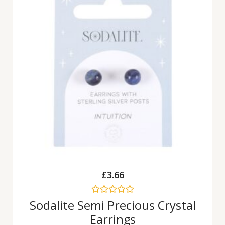
£
3.66
Rated
Sodalite Semi Precious Crystal
0
Earrings
out
of