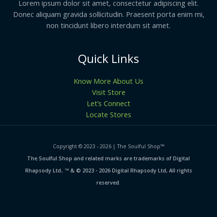
Lorem ipsum dolor sit amet, consectetur adipiscing elit.
Donec aliquam gravida sollicitudin. Praesent porta enim mi,
non tincidunt libero interdum sit amet.
Quick Links
Know More About Us
Visit Store
Let’s Connect
Locate Stores
Copyright © 2023 - 2026 | The Soulful Shop
™
The Soulful Shop and related marks are trademarks of Digital
.
Rhapsody Ltd
™ & © 2023 - 2026 Digital Rhapsody Ltd, All rights
reserved.