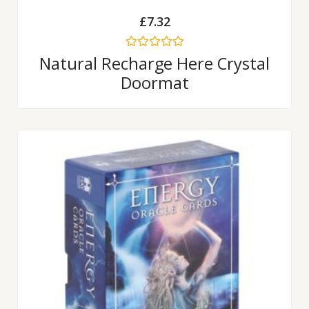
£
7.32
Rated
Natural Recharge Here Crystal
0
Doormat
out
of
5