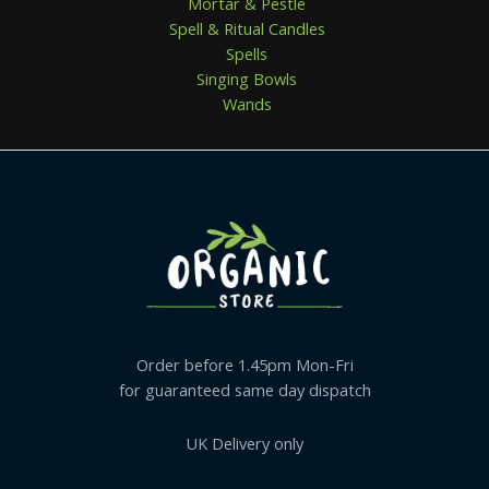
Mortar & Pestle
Spell & Ritual Candles
Spells
Singing Bowls
Wands
Order before 1.45pm Mon-Fri
for guaranteed same day dispatch
UK Delivery only