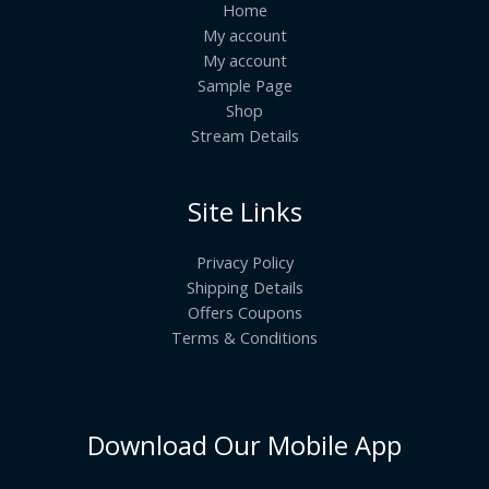
Home
My account
My account
Sample Page
Shop
Stream Details
Site Links
Privacy Policy
Shipping Details
Offers Coupons
Terms & Conditions
Download Our Mobile App