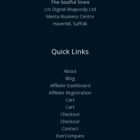
The Soulful Store
c/o Digital Rhapsody Ltd
Menta Business Centre
Haverhill, Suffolk
Quick Links
About
Blog
Affiliate Dashboard
Affiliate Registration
Cart
Cart
Checkout
Checkout
Contact
EverCompare