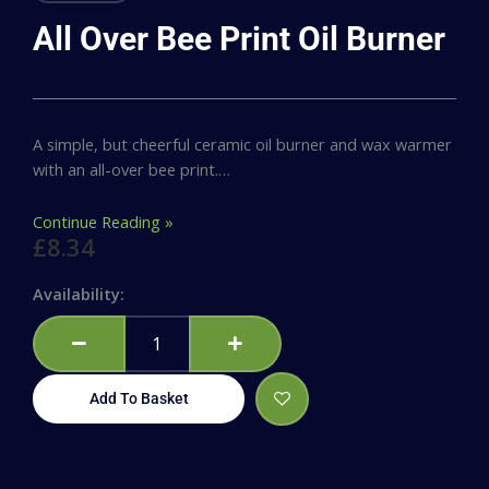
All Over Bee Print Oil Burner
A simple, but cheerful ceramic oil burner and wax warmer
with an all-over bee print.…
Continue Reading »
£
8.34
All
Availability:
Over
Bee
Print
Oil
Add To Basket
Burner
quantity