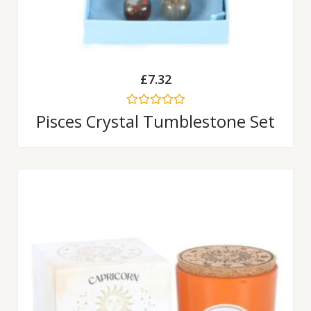
£
7.32
Rated
Pisces Crystal Tumblestone Set
0
out
of
5