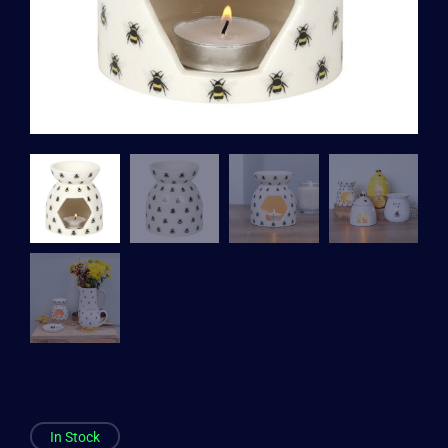
In Stock