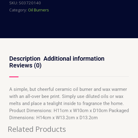
SKU:
S03720140
Category:
Oil Burners
Description
Additional information
Reviews (0)
A simple, but cheerful ceramic oil burner and wax warmer
with an all-over bee print. Simply use diluted oils or wax
melts and place a tealight inside to fragrance the home.
Product Dimensions: H11cm x W10cm x D10cm Packaged
Dimensions: H14cm x W13.2cm x D13.2cm
Related Products