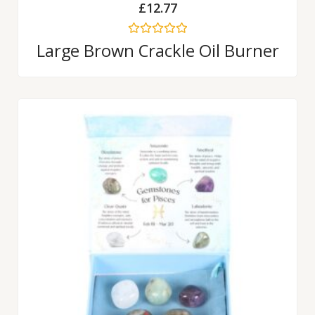
£
12.77
Rated
Large Brown Crackle Oil Burner
0
out
of
5