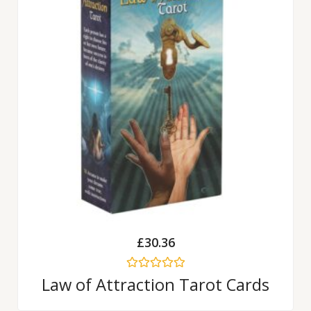
£
30.36
Rated
Law of Attraction Tarot Cards
0
out
of