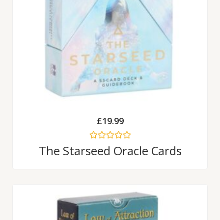
£
19.99
Rated
The Starseed Oracle Cards
0
out
of
5