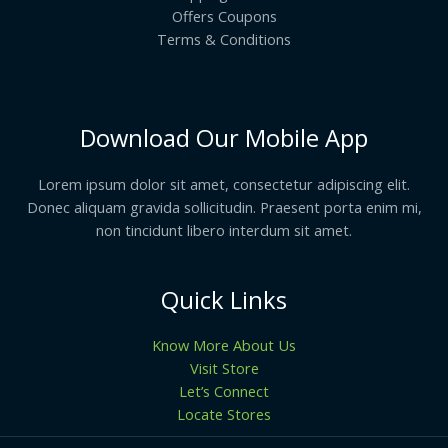
Offers Coupons
Terms & Conditions
Download Our Mobile App
Lorem ipsum dolor sit amet, consectetur adipiscing elit.
Donec aliquam gravida sollicitudin. Praesent porta enim mi,
non tincidunt libero interdum sit amet.
Quick Links
Know More About Us
Visit Store
Let’s Connect
Locate Stores