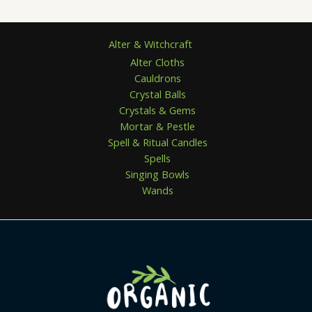
5
Alter & Witchcraft
Alter Cloths
Cauldrons
Crystal Balls
Crystals & Gems
Mortar & Pestle
Spell & Ritual Candles
Spells
Singing Bowls
Wands