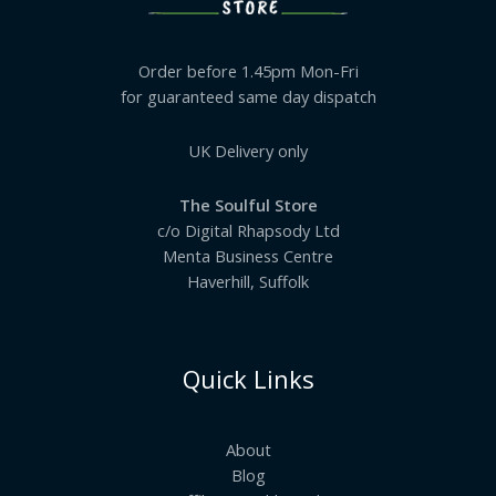
Order before 1.45pm Mon-Fri
for guaranteed same day dispatch
UK Delivery only
The Soulful Store
c/o Digital Rhapsody Ltd
Menta Business Centre
Haverhill, Suffolk
Quick Links
About
Blog