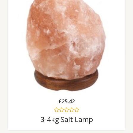
£
25.42
Rated
3-4kg Salt Lamp
0
out
of