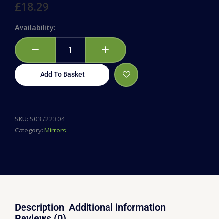
£
18.29
50cm
Availability:
Coffin
Mirror
quantity
Add To Basket
SKU:
S03722304
Category:
Mirrors
Description
Additional information
Reviews (0)