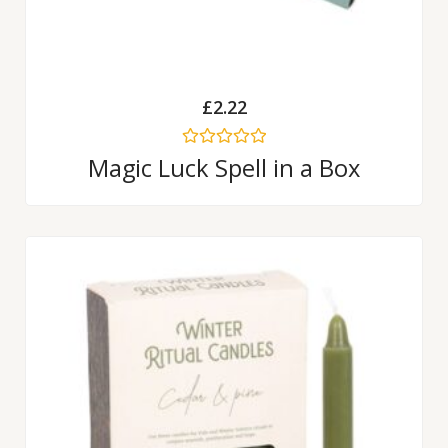
£
2.22
Rated
Magic Luck Spell in a Box
0
out
of
5