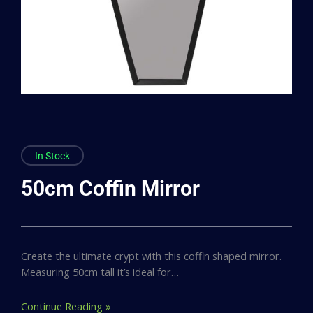
In Stock
50cm Coffin Mirror
Create the ultimate crypt with this coffin shaped mirror.
Measuring 50cm tall it’s ideal for…
Continue Reading »