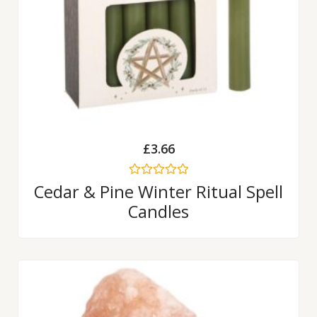
£
3.66
Rated
Cedar & Pine Winter Ritual Spell
0
Candles
out
of
5