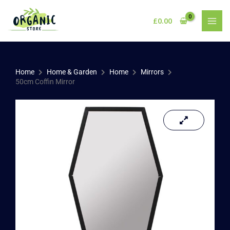
Skip
to
£
0.00
content
Home
Home & Garden
Home
Mirrors
50cm Coffin Mirror