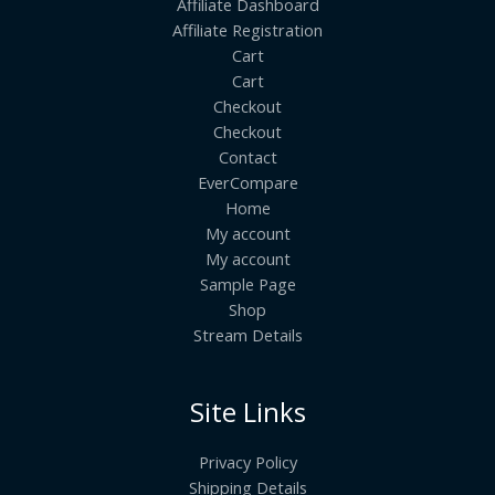
Affiliate Dashboard
Affiliate Registration
Cart
Cart
Checkout
Checkout
Contact
EverCompare
Home
My account
My account
Sample Page
Shop
Stream Details
Site Links
Privacy Policy
Shipping Details