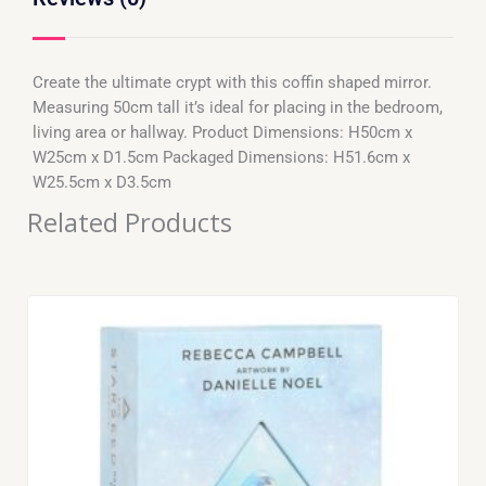
Create the ultimate crypt with this coffin shaped mirror.
Measuring 50cm tall it’s ideal for placing in the bedroom,
living area or hallway. Product Dimensions: H50cm x
W25cm x D1.5cm Packaged Dimensions: H51.6cm x
W25.5cm x D3.5cm
Related Products