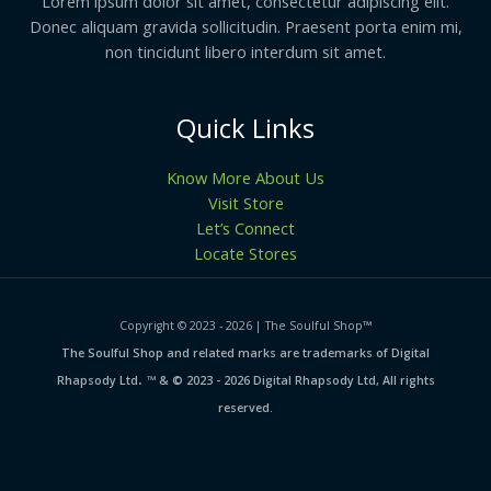
Lorem ipsum dolor sit amet, consectetur adipiscing elit.
Donec aliquam gravida sollicitudin. Praesent porta enim mi,
non tincidunt libero interdum sit amet.
Quick Links
Know More About Us
Visit Store
Let’s Connect
Locate Stores
Copyright © 2023 - 2026 | The Soulful Shop
™
The Soulful Shop and related marks are trademarks of Digital
.
Rhapsody Ltd
™ & © 2023 - 2026 Digital Rhapsody Ltd, All rights
reserved.