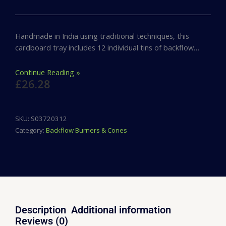
Handmade in India using traditional techniques, this
cardboard tray includes 12 individual tins of backflow…
Continue Reading »
£
26.28
SKU:
S03720312
Category:
Backflow Burners & Cones
Description
Additional information
Reviews (0)