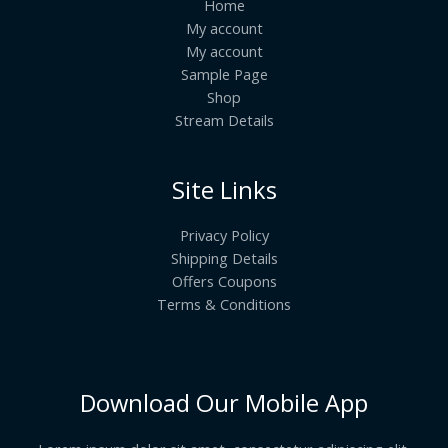
Home
My account
My account
Sample Page
Shop
Stream Details
Site Links
Privacy Policy
Shipping Details
Offers Coupons
Terms & Conditions
Download Our Mobile App