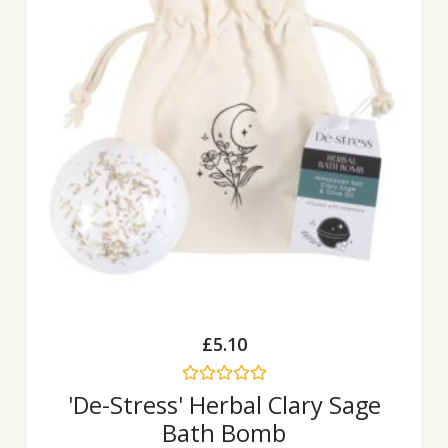
£
5.10
Rated
'De-Stress' Herbal Clary Sage
0
Bath Bomb
out
of