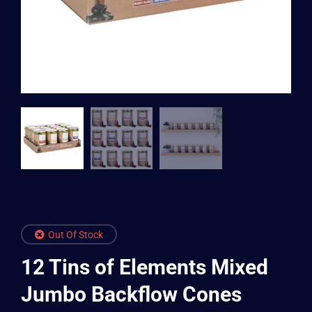
Out Of Stock
12 Tins of Elements Mixed
Jumbo Backflow Cones