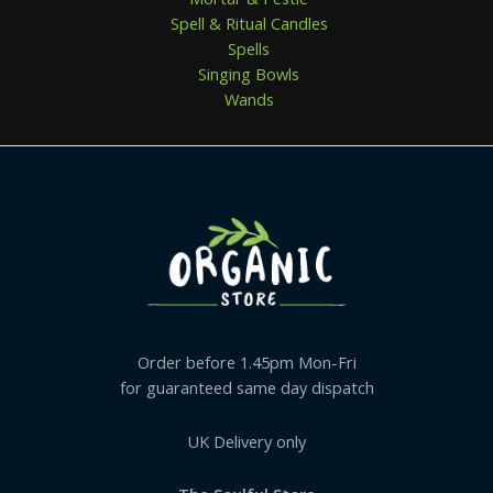
Spell & Ritual Candles
Spells
Singing Bowls
Wands
Order before 1.45pm Mon-Fri
for guaranteed same day dispatch
UK Delivery only