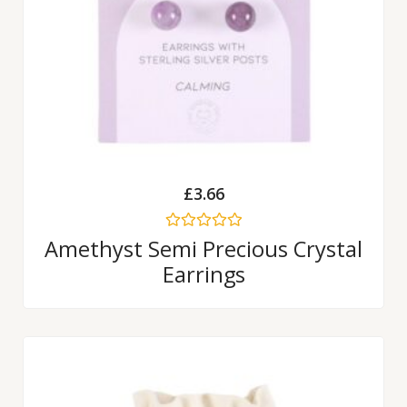
£
3.66
Rated
Amethyst Semi Precious Crystal
0
Earrings
out
of
5