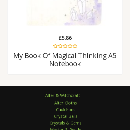
£
5.86
Rated
My Book Of Magical Thinking A5
0
Notebook
out
of
5
Alter & Witchcraft
Alter Cloths
Cauldrons
Crystal Balls
Crystals & Gems
Mortar & Pestle