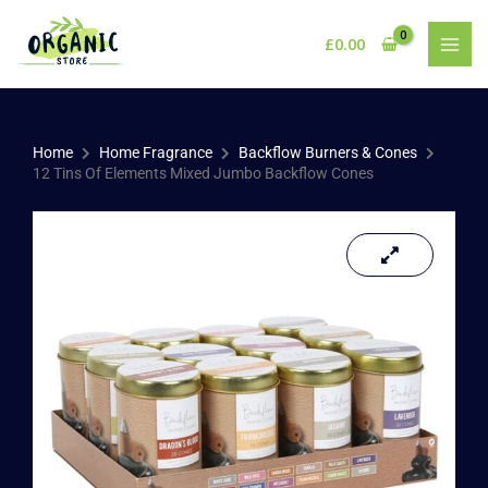
Skip
to
£
0.00
content
Home
Home Fragrance
Backflow Burners & Cones
12 Tins Of Elements Mixed Jumbo Backflow Cones