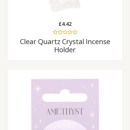
£
4.42
Rated
Clear Quartz Crystal Incense
0
Holder
out
of
5