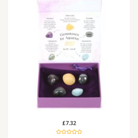
£
7.32