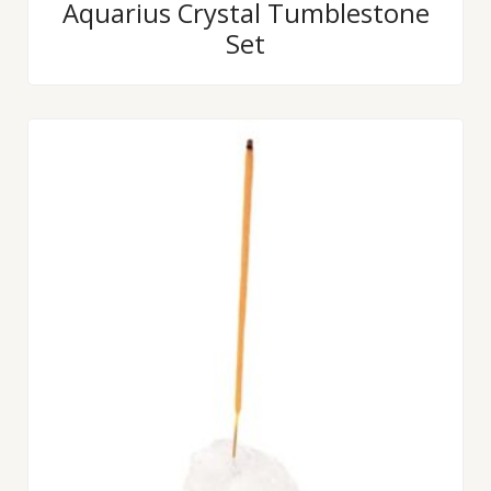
Rated
Aquarius Crystal Tumblestone
0
Set
out
of
5