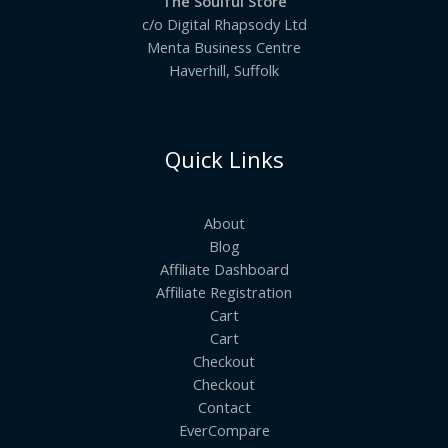
The Soulful Store
c/o Digital Rhapsody Ltd
Menta Business Centre
Haverhill, Suffolk
Quick Links
About
Blog
Affiliate Dashboard
Affiliate Registration
Cart
Cart
Checkout
Checkout
Contact
EverCompare