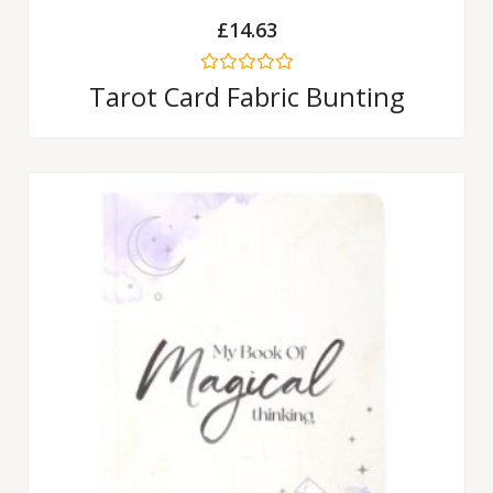
£
14.63
Rated
Tarot Card Fabric Bunting
0
out
of
5