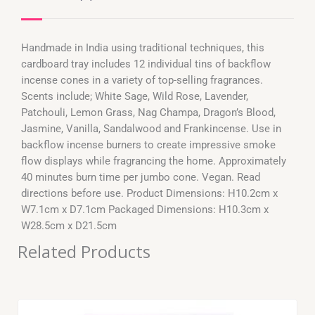
Handmade in India using traditional techniques, this
cardboard tray includes 12 individual tins of backflow
incense cones in a variety of top-selling fragrances.
Scents include; White Sage, Wild Rose, Lavender,
Patchouli, Lemon Grass, Nag Champa, Dragon’s Blood,
Jasmine, Vanilla, Sandalwood and Frankincense. Use in
backflow incense burners to create impressive smoke
flow displays while fragrancing the home. Approximately
40 minutes burn time per jumbo cone. Vegan. Read
directions before use. Product Dimensions: H10.2cm x
W7.1cm x D7.1cm Packaged Dimensions: H10.3cm x
W28.5cm x D21.5cm
Related Products