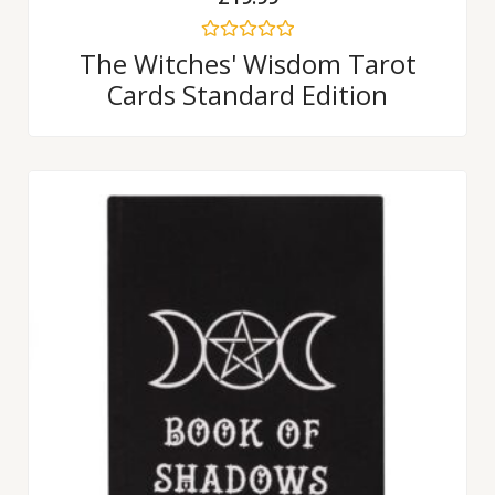
Rated
The Witches' Wisdom Tarot
0
Cards Standard Edition
out
of
5