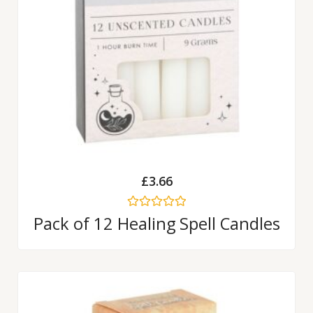
£
3.66
Rated
Pack of 12 Healing Spell Candles
0
out
of
5