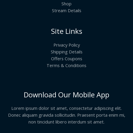
Shop
Stream Details
Site Links
Privacy Policy
Shipping Details
Offers Coupons
Terms & Conditions
Download Our Mobile App
Lorem ipsum dolor sit amet, consectetur adipiscing elit.
Donec aliquam gravida sollicitudin. Praesent porta enim mi,
non tincidunt libero interdum sit amet.