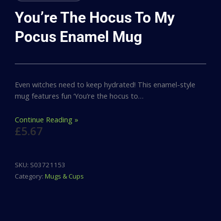
You’re The Hocus To My
Pocus Enamel Mug
Even witches need to keep hydrated! This enamel-style
mug features fun ‘You’re the hocus to…
Continue Reading »
£
5.67
SKU:
S03721153
Category:
Mugs & Cups