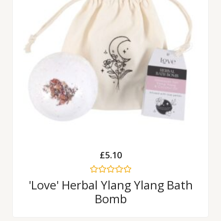
£
5.10
Rated
'Love' Herbal Ylang Ylang Bath
0
Bomb
out
of
5