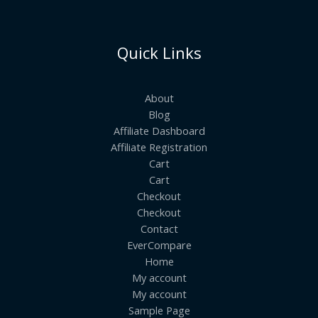
Quick Links
About
Blog
Affiliate Dashboard
Affiliate Registration
Cart
Cart
Checkout
Checkout
Contact
EverCompare
Home
My account
My account
Sample Page