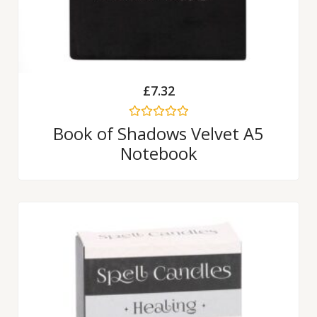
£
7.32
Rated
Book of Shadows Velvet A5
0
Notebook
out
of
5