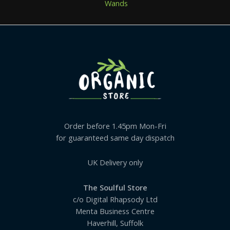
Wands
Order before 1.45pm Mon-Fri
for guaranteed same day dispatch
UK Delivery only
The Soulful Store
c/o Digital Rhapsody Ltd
Menta Business Centre
Haverhill, Suffolk