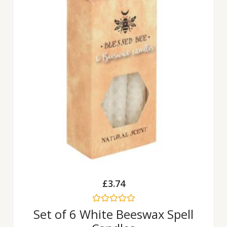
£
3.74
Rated
Set of 6 White Beeswax Spell
0
out