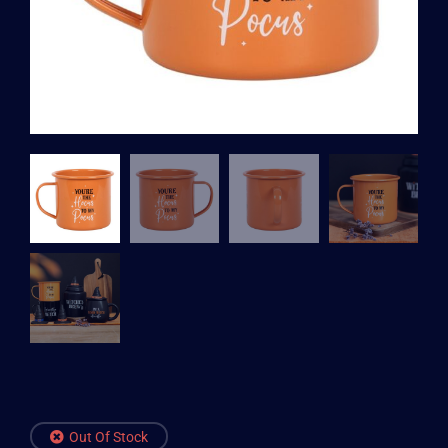
Out Of Stock