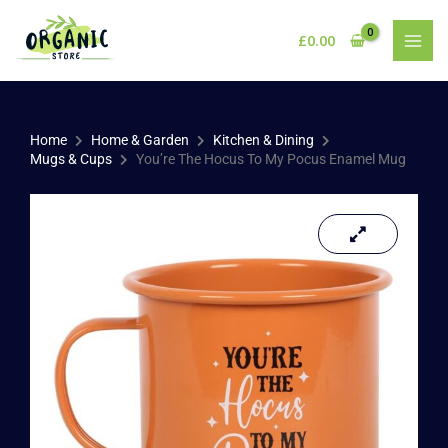
Skip
to
£
0.00
content
Home
Home & Garden
Kitchen & Dining
Mugs & Cups
You’re The Hocus To My Pocus Enamel Mug