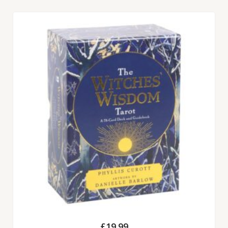
£
19.99