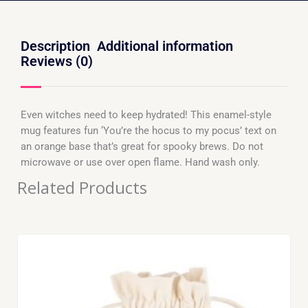
Description
Additional information
Reviews (0)
Even witches need to keep hydrated! This enamel-style
mug features fun ‘You’re the hocus to my pocus’ text on
an orange base that’s great for spooky brews. Do not
microwave or use over open flame. Hand wash only.
Related Products